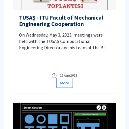
TUSAŞ - ITU Facult of Mechanical
Engineering Cooperation
On Wednesday, May 3, 2023, meetings were
held with the TUSAŞ Computational
Engineering Director and his team at the Blue
Hall of the ITU Mechanical Engineering
Department. Within the scope of this visit, it
was aimed to create university-industry
cooperation projects.
15 Aug 2023
More