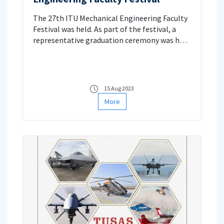
The 27th ITU Mechanical Engineering Faculty
Festival was held. As part of the festival, a
representative graduation ceremony was held
for our 40th, 30th and 20th year graduates. A
nostalgic lesson was also given by Prof. Dr.
Haluk KARADOĞAN.
15 Aug 2023
More