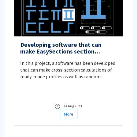
Developing software that can
make EasySections section
calculations
In this project, a software has been developed
that can make cross-section calculations of
ready-made profiles as well as random
section profiles. Numerical integration
method is used in the software. The entire
program is written using the Delphi (Pascal)
language. Ease of use is prioritized in the
14 Aug 2023
program, which has a detailed interface
More
design as well as important drawing and
calculation capabilities. Project Manager:
Assoc. Dr. Adil Yücel