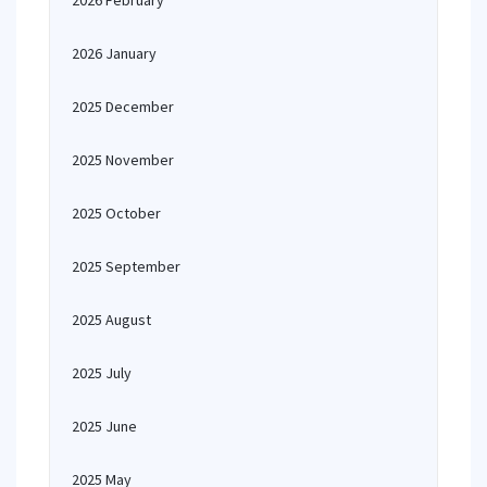
2026 February
2026 January
2025 December
2025 November
2025 October
2025 September
2025 August
2025 July
2025 June
2025 May