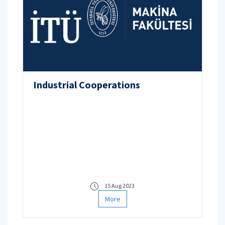
Industrial Cooperations
15 Aug 2023
More