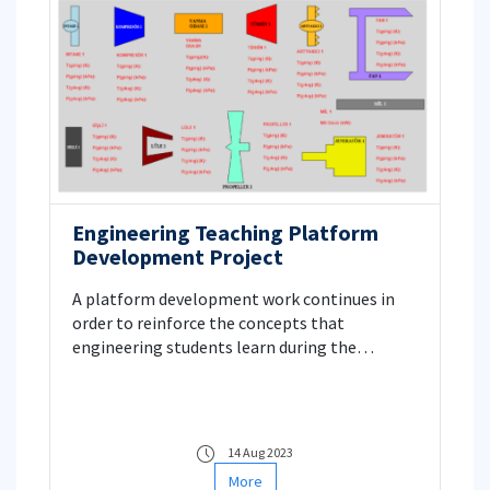
Engineering Teaching Platform
Development Project
A platform development work continues in
order to reinforce the concepts that
engineering students learn during the
lessons. There are various modules on the
platform designed in this context, and data
can be exchanged between these modules.
Project Manager: Prof. Dr. Erkan Ayder
14 Aug 2023
More