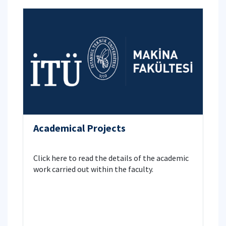
Academical Projects
Click here to read the details of the academic
work carried out within the faculty.