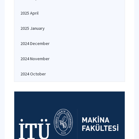
2025 April
2025 January
2024 December
2024 November
2024 October