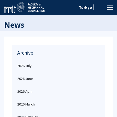
Türkçe
News
Archive
2026 July
2026 June
2026 April
2026 March