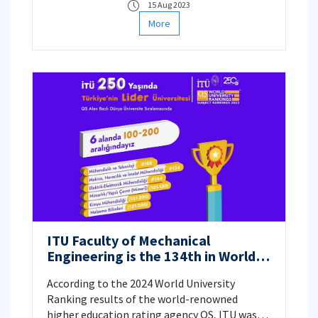
15 Aug 2023
More
ITU Faculty of Mechanical
Engineering is the 134th in World
University Rankings!
According to the 2024 World University
Ranking results of the world-renowned
higher education rating agency QS, ITU was