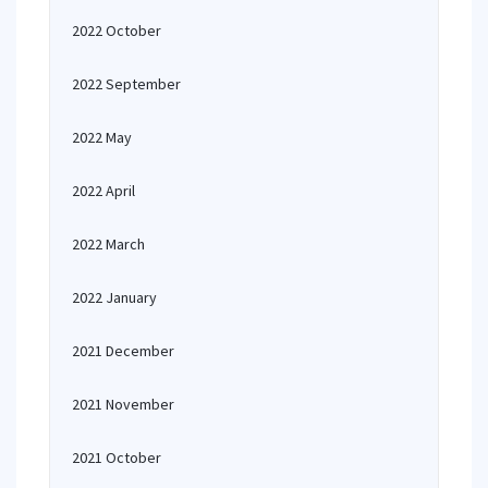
2022 October
2022 September
2022 May
2022 April
2022 March
2022 January
2021 December
2021 November
2021 October