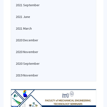
2021 September
2021 June
2021 March
2020 December
2020 November
2020 September
2019 November