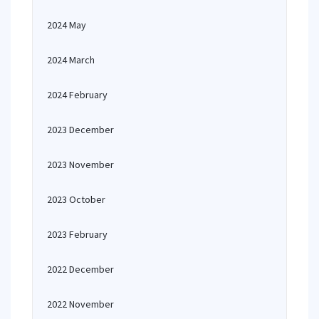
2024 May
2024 March
2024 February
2023 December
2023 November
2023 October
2023 February
2022 December
2022 November