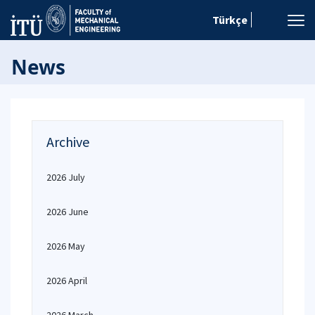
Türkçe
News
Archive
2026 July
2026 June
2026 May
2026 April