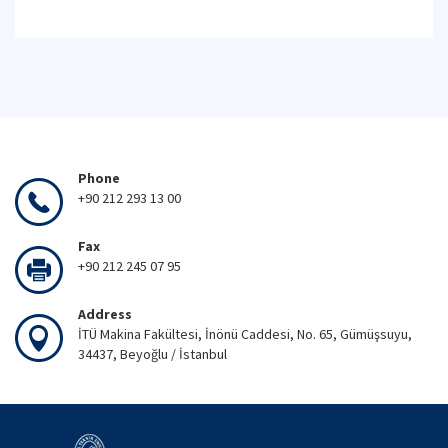
Phone
+90 212 293 13 00
Fax
+90 212 245 07 95
Address
İTÜ Makina Fakültesi, İnönü Caddesi, No. 65, Gümüşsuyu,
34437, Beyoğlu / İstanbul