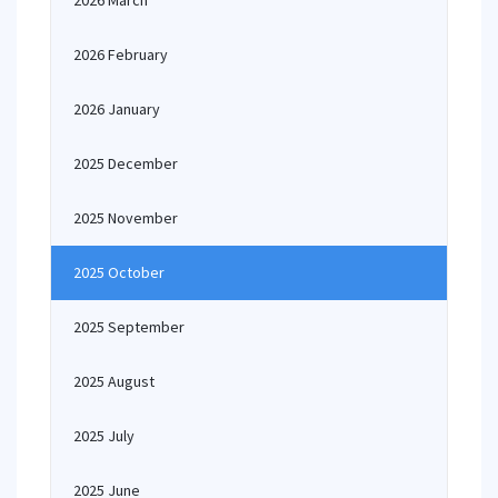
2026 March
2026 February
2026 January
2025 December
2025 November
2025 October
2025 September
2025 August
2025 July
2025 June