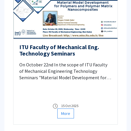
ITU Faculty of Mechanical Eng.
Technology Seminars
On October 22nd In the scope of ITU Faculty
of Mechanical Engineering Technology
Seminars "Material Model Development for
Polymers and Polymer Matrix
Nanocomposites" seminar will be presented
by Prof. Özgen Çolak Çakır.
15 Oct 2025
More