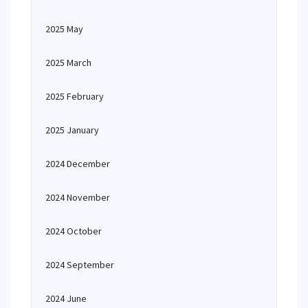
2025 May
2025 March
2025 February
2025 January
2024 December
2024 November
2024 October
2024 September
2024 June