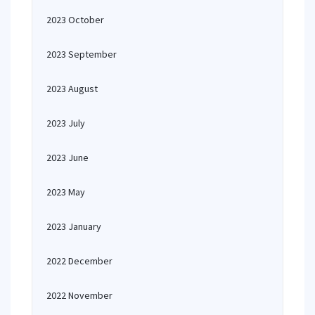
2023 October
2023 September
2023 August
2023 July
2023 June
2023 May
2023 January
2022 December
2022 November