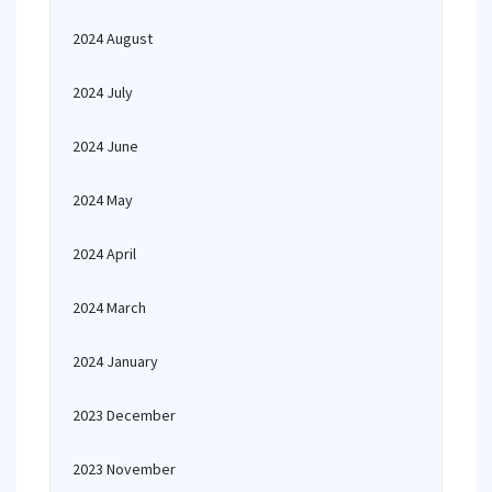
2024 August
2024 July
2024 June
2024 May
2024 April
2024 March
2024 January
2023 December
2023 November