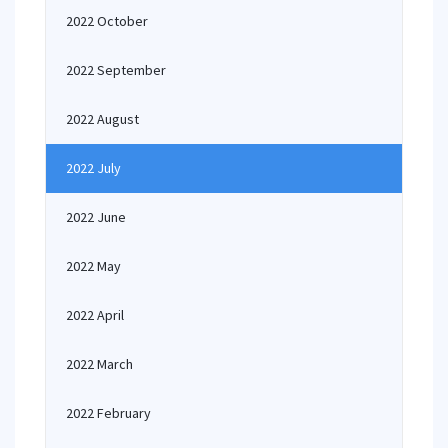
2022 October
2022 September
2022 August
2022 July
2022 June
2022 May
2022 April
2022 March
2022 February