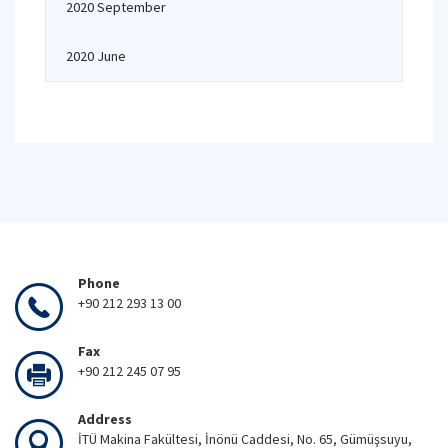
2020 September
2020 June
Phone
+90 212 293 13 00
Fax
+90 212 245 07 95
Address
İTÜ Makina Fakültesi, İnönü Caddesi, No. 65, Gümüşsuyu,