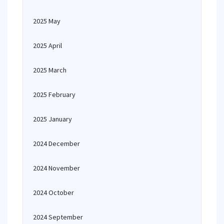
2025 May
2025 April
2025 March
2025 February
2025 January
2024 December
2024 November
2024 October
2024 September