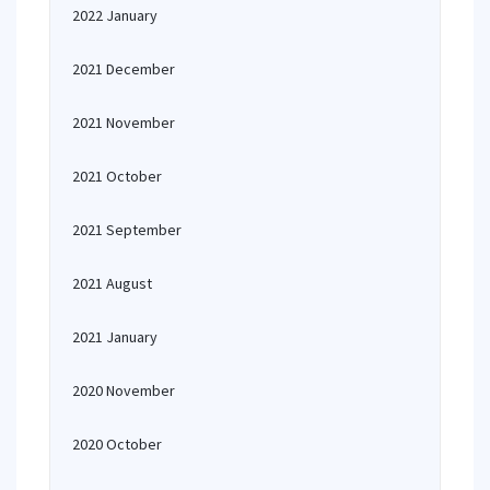
2022 January
2021 December
2021 November
2021 October
2021 September
2021 August
2021 January
2020 November
2020 October