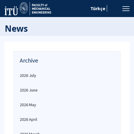
Türkçe
News
Archive
2026 July
2026 June
2026 May
2026 April