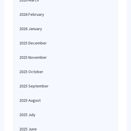
2026 March
2026 February
2026 January
2025 December
2025 November
2025 October
2025 September
2025 August
2025 July
2025 June