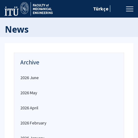
Türkçe
News
Archive
2026 June
2026 May
2026 April
2026 February