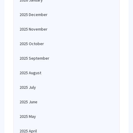
2026 January
2025 December
2025 November
2025 October
2025 September
2025 August
2025 July
2025 June
2025 May
2025 April