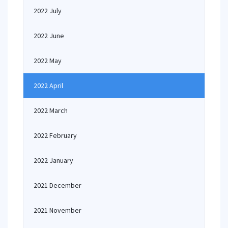
2022 July
2022 June
2022 May
2022 April
2022 March
2022 February
2022 January
2021 December
2021 November