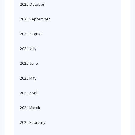
2021 October
2021 September
2021 August
2021 July
2021 June
2021 May
2021 April
2021 March
2021 February