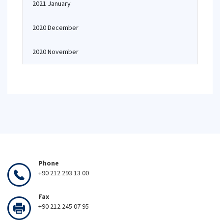
2021 January
2020 December
2020 November
Phone
+90 212 293 13 00
Fax
+90 212 245 07 95