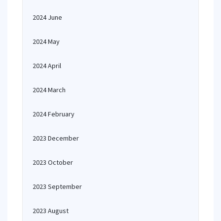
2024 June
2024 May
2024 April
2024 March
2024 February
2023 December
2023 October
2023 September
2023 August