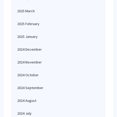
2025 March
2025 February
2025 January
2024 December
2024 November
2024 October
2024 September
2024 August
2024 July