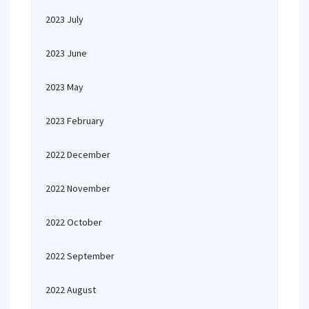
2023 July
2023 June
2023 May
2023 February
2022 December
2022 November
2022 October
2022 September
2022 August