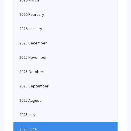
2026 March
2026 February
2026 January
2025 December
2025 November
2025 October
2025 September
2025 August
2025 July
2025 June