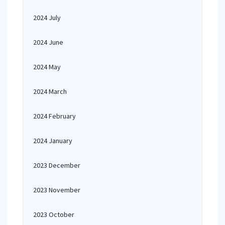
2024 July
2024 June
2024 May
2024 March
2024 February
2024 January
2023 December
2023 November
2023 October