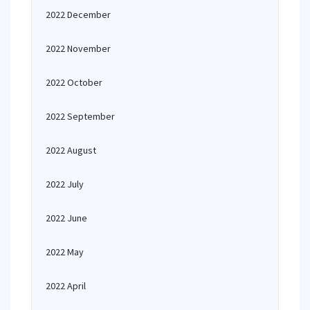
2022 December
2022 November
2022 October
2022 September
2022 August
2022 July
2022 June
2022 May
2022 April