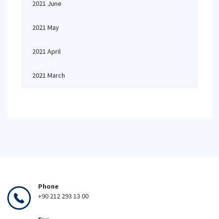
2021 June
2021 May
2021 April
2021 March
Phone
+90 212 293 13 00