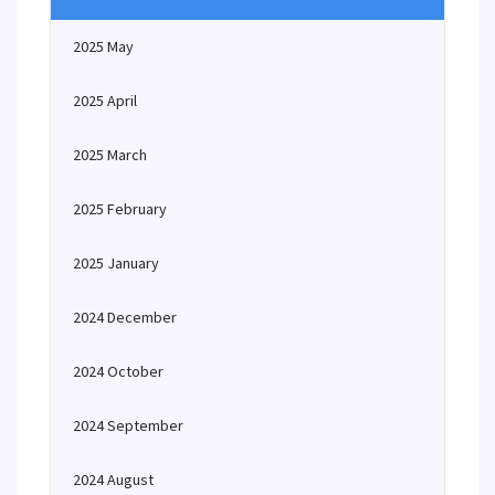
2025 May
2025 April
2025 March
2025 February
2025 January
2024 December
2024 October
2024 September
2024 August