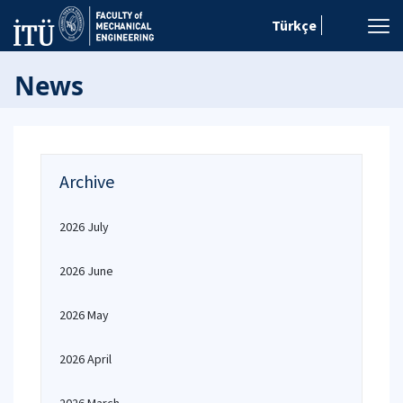
Türkçe
News
Archive
2026 July
2026 June
2026 May
2026 April