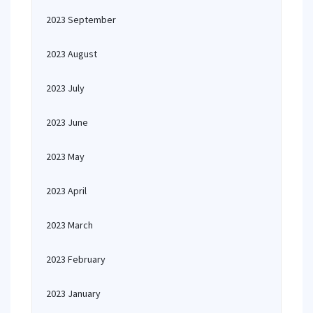
2023 September
2023 August
2023 July
2023 June
2023 May
2023 April
2023 March
2023 February
2023 January