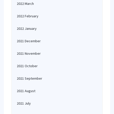
2022 March
2022 February
2022 January
2021 December
2021 November
2021 October
2021 September
2021 August
2021 July