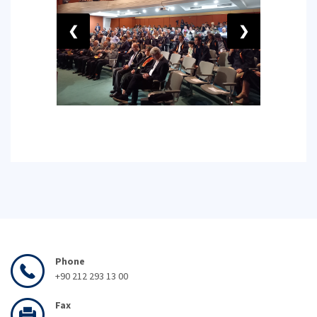
❮
❯
Phone
+90 212 293 13 00
Fax