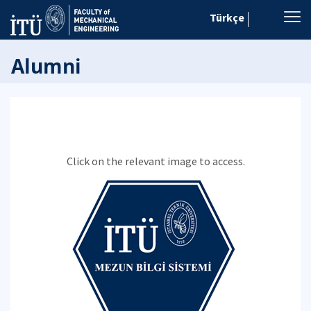
Türkçe
Alumni
Click on the relevant image to access.