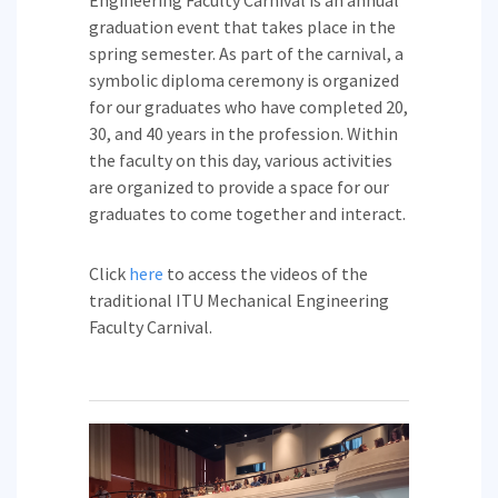
Engineering Faculty Carnival is an annual
graduation event that takes place in the
spring semester. As part of the carnival, a
symbolic diploma ceremony is organized
for our graduates who have completed 20,
30, and 40 years in the profession. Within
the faculty on this day, various activities
are organized to provide a space for our
graduates to come together and interact.
Click
here
to access the videos of the
traditional ITU Mechanical Engineering
Faculty Carnival.