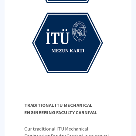
TRADITIONAL ITU MECHANICAL
ENGINEERING FACULTY CARNIVAL
Our traditional ITU Mechanical