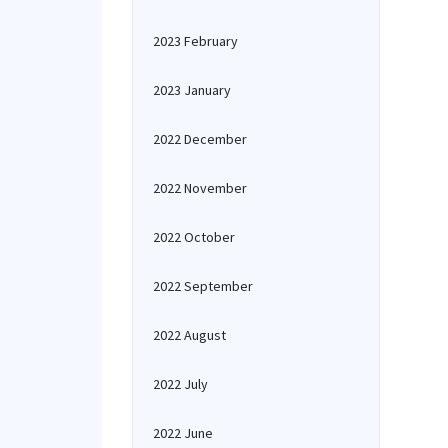
2023 February
2023 January
2022 December
2022 November
2022 October
2022 September
2022 August
2022 July
2022 June