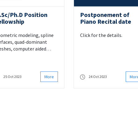
.Sc/Ph.D Position
Postponement of
ellowship
Piano Recital date
ometric modeling, spline
Click for the details.
rfaces, quad-dominant
shes, computer aided
sign
More
Mor
25 Oct 2023
24 Oct 2023