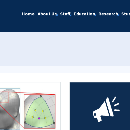
Home
About Us
Staff
Education
Research
Stu