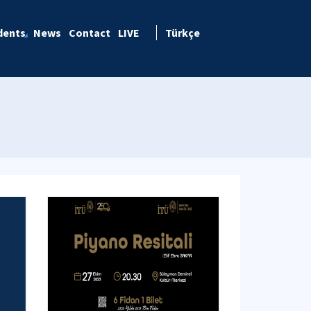
dents
News
Contact
LIVE
Türkçe