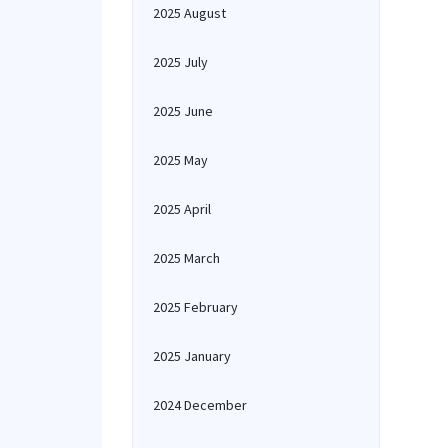
2025 August
2025 July
2025 June
2025 May
2025 April
2025 March
2025 February
2025 January
2024 December