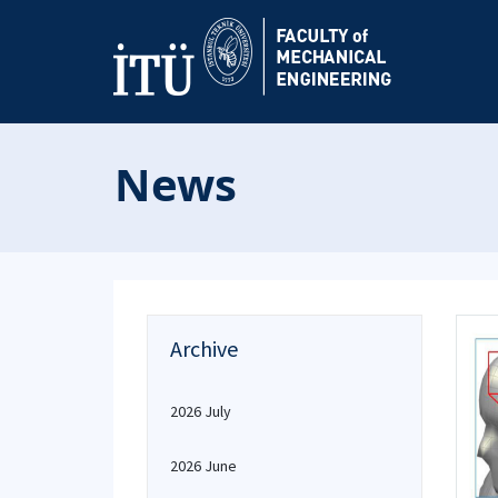
News
Archive
2026 July
2026 June