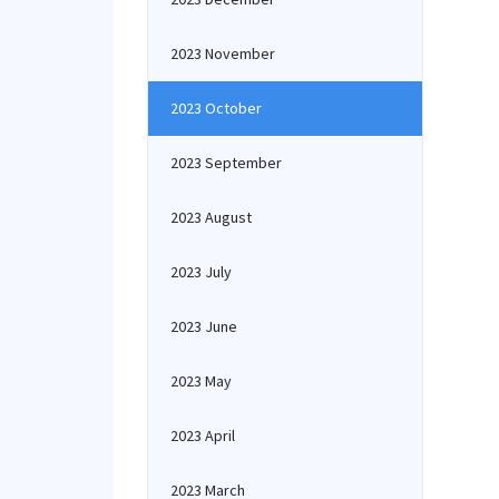
2023 November
2023 October
2023 September
2023 August
2023 July
2023 June
2023 May
2023 April
2023 March