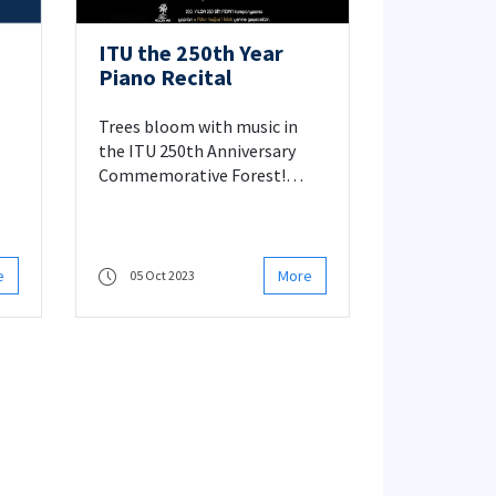
ITU the 250th Year
Piano Recital
Trees bloom with music in
the ITU 250th Anniversary
Commemorative Forest!
Please click for details.
e
More
05 Oct 2023