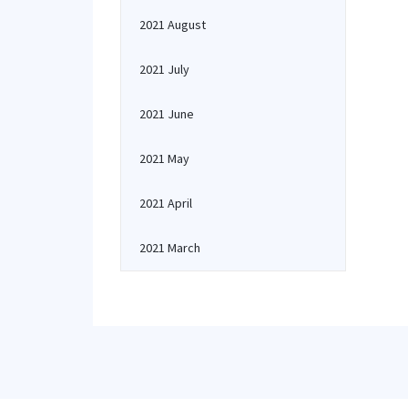
2021 August
2021 July
2021 June
2021 May
2021 April
2021 March