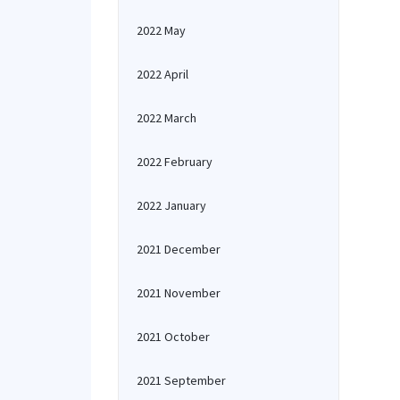
2022 May
2022 April
2022 March
2022 February
2022 January
2021 December
2021 November
2021 October
2021 September