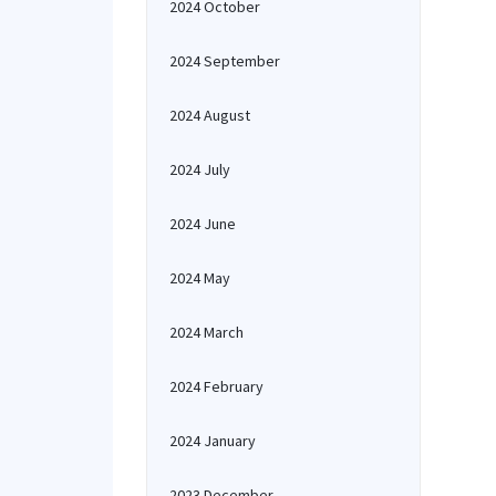
2024 October
2024 September
2024 August
2024 July
2024 June
2024 May
2024 March
2024 February
2024 January
2023 December