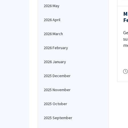
2026 May
M
F
2026 April
Ge
2026 March
su
me
2026 February
de
2026 January
2025 December
2025 November
2025 October
2025 September