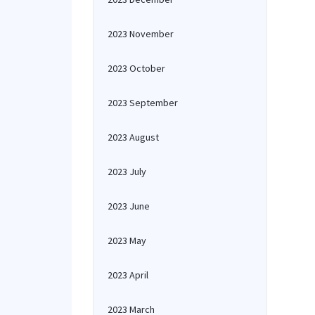
2023 November
2023 October
2023 September
2023 August
2023 July
2023 June
2023 May
2023 April
2023 March