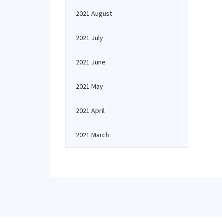
2021 August
2021 July
2021 June
2021 May
2021 April
2021 March