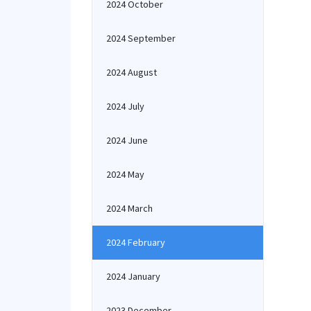
2024 October
2024 September
2024 August
2024 July
2024 June
2024 May
2024 March
2024 February
2024 January
2023 December