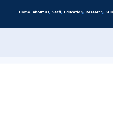
Home
About Us
Staff
Education
Research
Stu