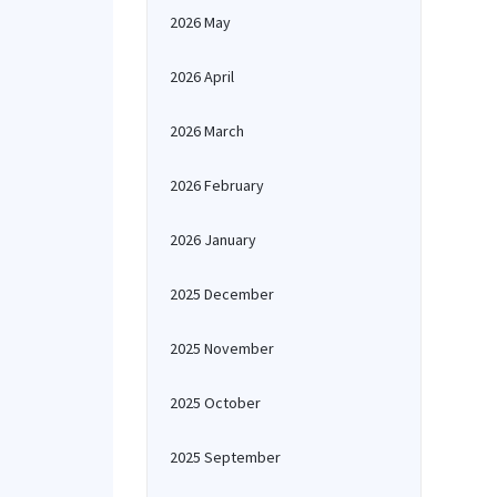
2026 May
2026 April
2026 March
2026 February
2026 January
2025 December
2025 November
2025 October
2025 September