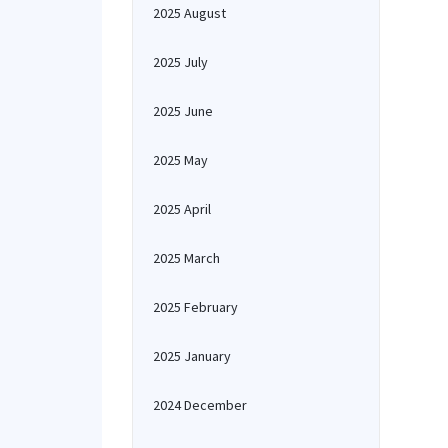
2025 August
2025 July
2025 June
2025 May
2025 April
2025 March
2025 February
2025 January
2024 December