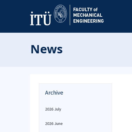
News
Archive
2026 July
2026 June