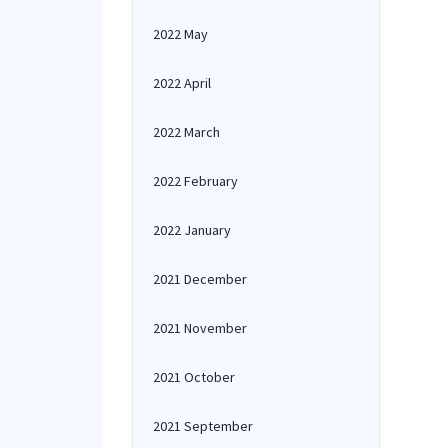
2022 May
2022 April
2022 March
2022 February
2022 January
2021 December
2021 November
2021 October
2021 September