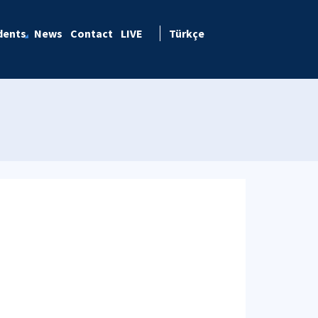
dents
News
Contact
LIVE
Türkçe