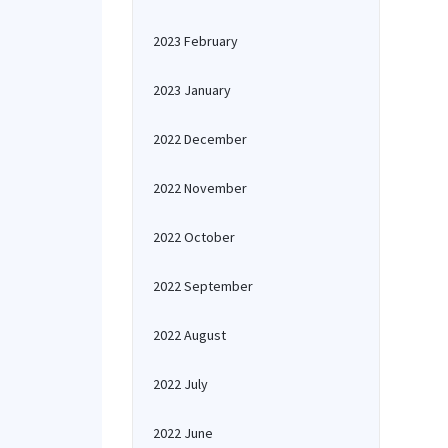
2023 February
2023 January
2022 December
2022 November
2022 October
2022 September
2022 August
2022 July
2022 June