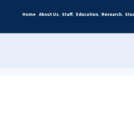
Home
About Us
Staff
Education
Research
Stu