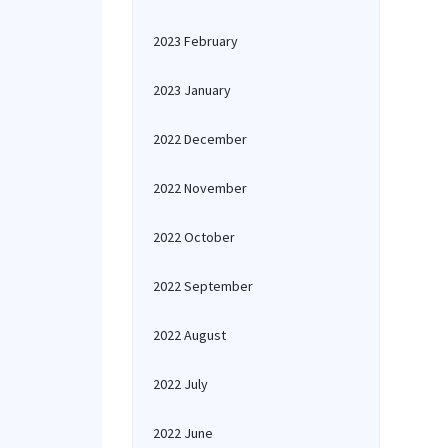
2023 February
2023 January
2022 December
2022 November
2022 October
2022 September
2022 August
2022 July
2022 June