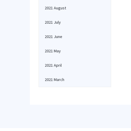
2021 August
2021 July
2021 June
2021 May
2021 April
2021 March