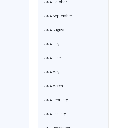
2024 October
2024 September
2024 August
2024 July
2024 June
2024 May
2024 March
2024 February
2024 January
2023 December