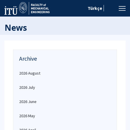
Türkçe
News
Archive
2026 August
2026 July
2026 June
2026 May