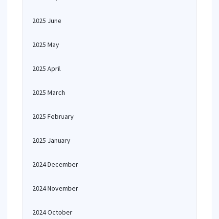
2025 June
2025 May
2025 April
2025 March
2025 February
2025 January
2024 December
2024 November
2024 October