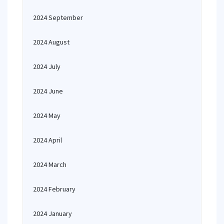
2024 September
2024 August
2024 July
2024 June
2024 May
2024 April
2024 March
2024 February
2024 January