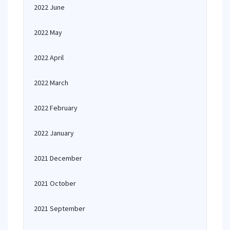
2022 June
2022 May
2022 April
2022 March
2022 February
2022 January
2021 December
2021 October
2021 September