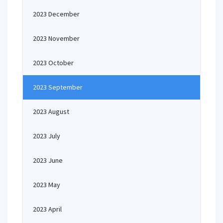
2023 December
2023 November
2023 October
2023 September
2023 August
2023 July
2023 June
2023 May
2023 April