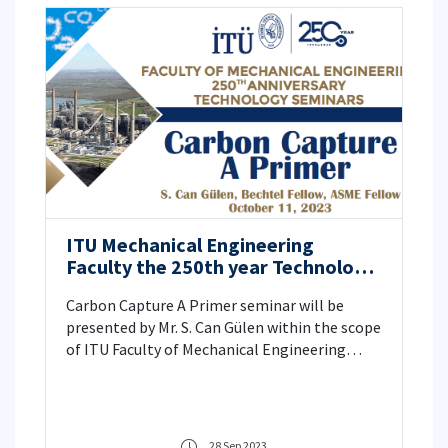
ITU Mechanical Engineering
Faculty the 250th year Technology
Seminars
Carbon Capture A Primer seminar will be
presented by Mr. S. Can Gülen within the scope
of ITU Faculty of Mechanical Engineering
250th Anniversary Technology Seminars,
please click for details.
28 Sep 2023