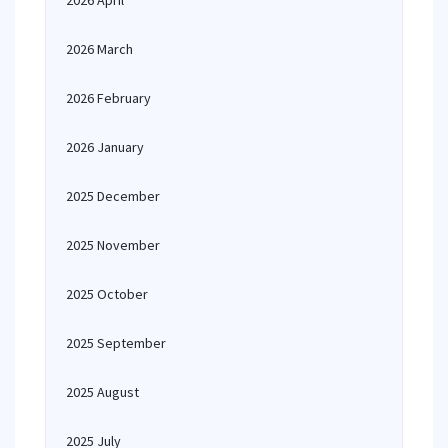
2026 April
2026 March
2026 February
2026 January
2025 December
2025 November
2025 October
2025 September
2025 August
2025 July