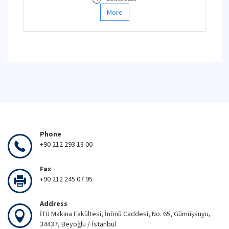
More
Phone
+90 212 293 13 00
Fax
+90 212 245 07 95
Address
İTÜ Makina Fakültesi, İnönü Caddesi, No. 65, Gümüşsuyu,
34437, Beyoğlu / İstanbul