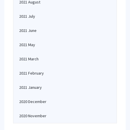
2021 August
2021 July
2021 June
2021 May
2021 March
2021 February
2021 January
2020 December
2020 November