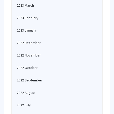
2023 March
2023 February
2023 January
2022 December
2022 November
2022 October
2022 September
2022 August
2022 July