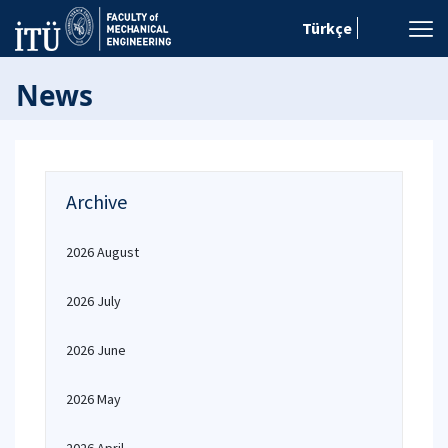
Türkçe
News
Archive
2026 August
2026 July
2026 June
2026 May