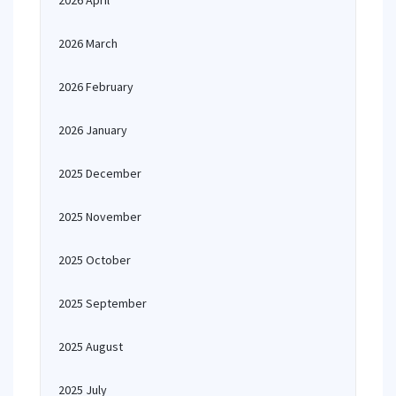
2026 April
2026 March
2026 February
2026 January
2025 December
2025 November
2025 October
2025 September
2025 August
2025 July