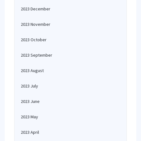
2023 December
2023 November
2023 October
2023 September
2023 August
2023 July
2023 June
2023 May
2023 April