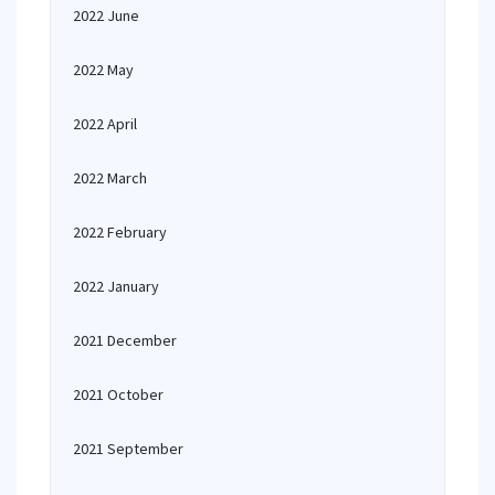
2022 June
2022 May
2022 April
2022 March
2022 February
2022 January
2021 December
2021 October
2021 September