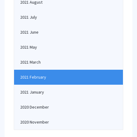
2021 August
2021 July
2021 June
2021 May
2021 March
2021 February
2021 January
2020 December
2020 November