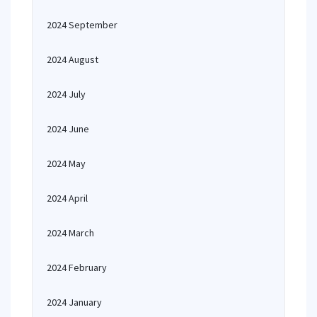
2024 September
2024 August
2024 July
2024 June
2024 May
2024 April
2024 March
2024 February
2024 January