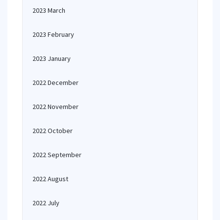
2023 March
2023 February
2023 January
2022 December
2022 November
2022 October
2022 September
2022 August
2022 July