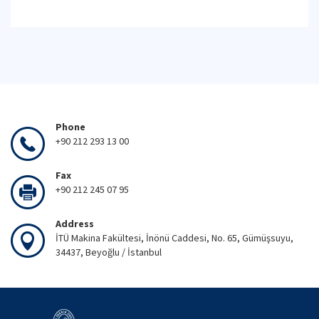
Phone
+90 212 293 13 00
Fax
+90 212 245 07 95
Address
İTÜ Makina Fakültesi, İnönü Caddesi, No. 65, Gümüşsuyu,
34437, Beyoğlu / İstanbul