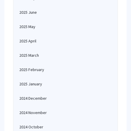
2025 June
2025 May
2025 April
2025 March
2025 February
2025 January
2024 December
2024 November
2024 October