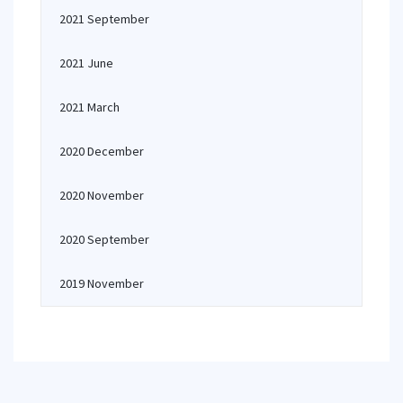
2021 September
2021 June
2021 March
2020 December
2020 November
2020 September
2019 November