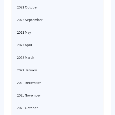
2022 October
2022 September
2022 May
2022 April
2022 March
2022 January
2021 December
2021 November
2021 October