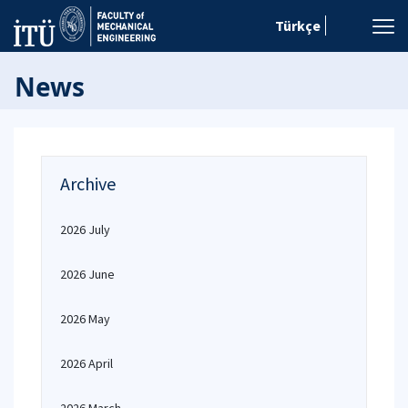
Türkçe
News
Archive
2026 July
2026 June
2026 May
2026 April