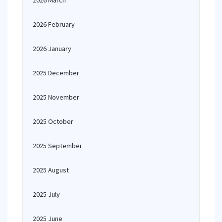
2026 March
2026 February
2026 January
2025 December
2025 November
2025 October
2025 September
2025 August
2025 July
2025 June