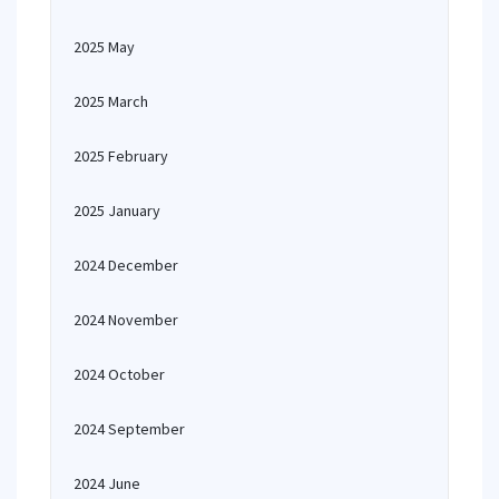
2025 May
2025 March
2025 February
2025 January
2024 December
2024 November
2024 October
2024 September
2024 June