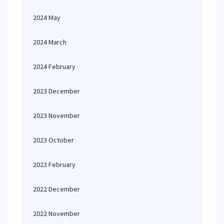
2024 May
2024 March
2024 February
2023 December
2023 November
2023 October
2023 February
2022 December
2022 November