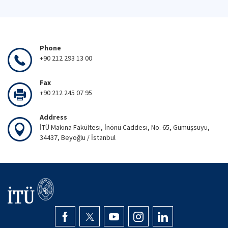
Phone
+90 212 293 13 00
Fax
+90 212 245 07 95
Address
İTÜ Makina Fakültesi, İnönü Caddesi, No. 65, Gümüşsuyu,
34437, Beyoğlu / İstanbul