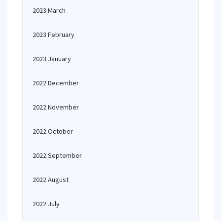
2023 March
2023 February
2023 January
2022 December
2022 November
2022 October
2022 September
2022 August
2022 July