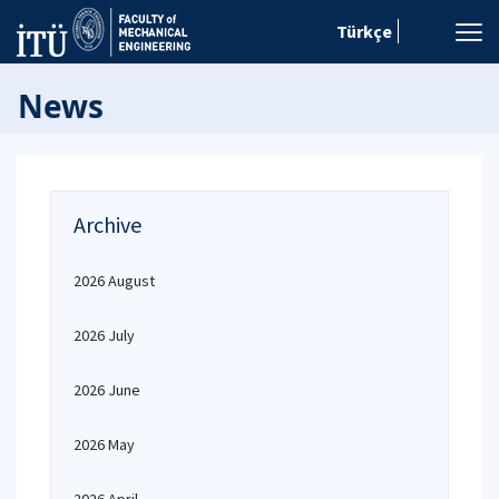
Türkçe
News
Archive
2026 August
2026 July
2026 June
2026 May