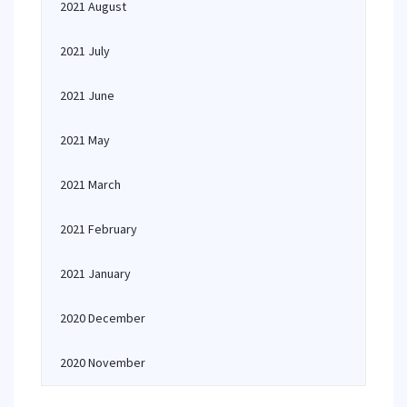
2021 August
2021 July
2021 June
2021 May
2021 March
2021 February
2021 January
2020 December
2020 November