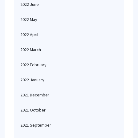
2022 June
2022 May
2022 April
2022 March
2022 February
2022 January
2021 December
2021 October
2021 September