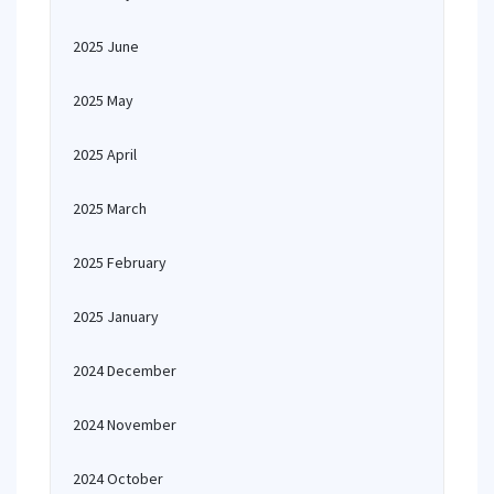
2025 June
2025 May
2025 April
2025 March
2025 February
2025 January
2024 December
2024 November
2024 October