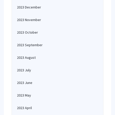
2023 December
2023 November
2023 October
2023 September
2023 August
2023 July
2023 June
2023 May
2023 April