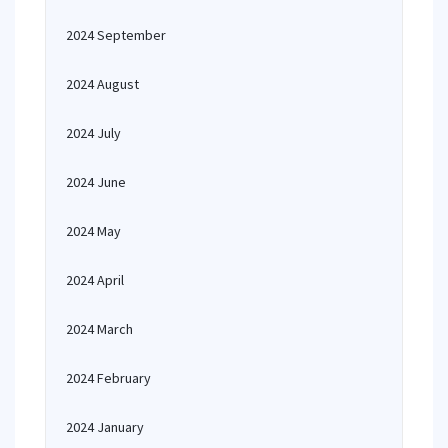
2024 September
2024 August
2024 July
2024 June
2024 May
2024 April
2024 March
2024 February
2024 January