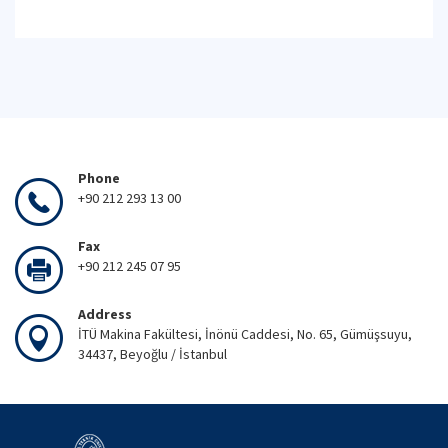
Phone
+90 212 293 13 00
Fax
+90 212 245 07 95
Address
İTÜ Makina Fakültesi, İnönü Caddesi, No. 65, Gümüşsuyu,
34437, Beyoğlu / İstanbul