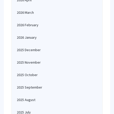
2026 April
2026 March
2026 February
2026 January
2025 December
2025 November
2025 October
2025 September
2025 August
2025 July