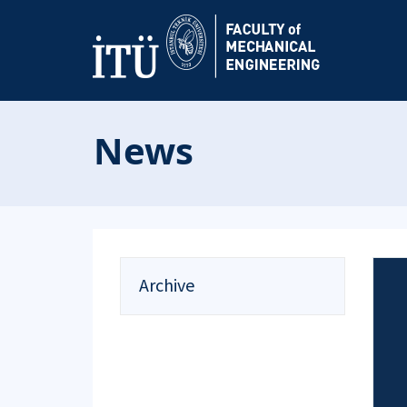
News
Archive