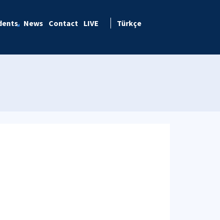
dents
News
Contact
LIVE
Türkçe