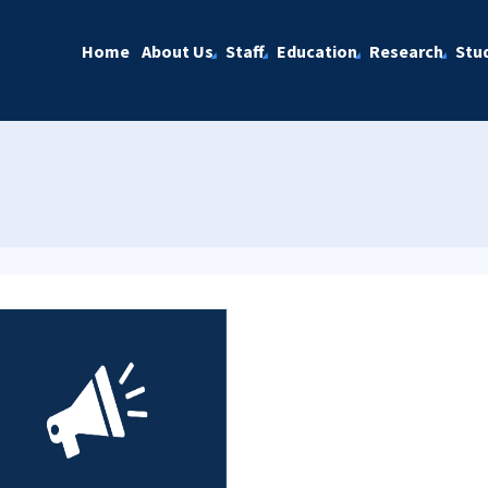
Home
About Us
Staff
Education
Research
Stu