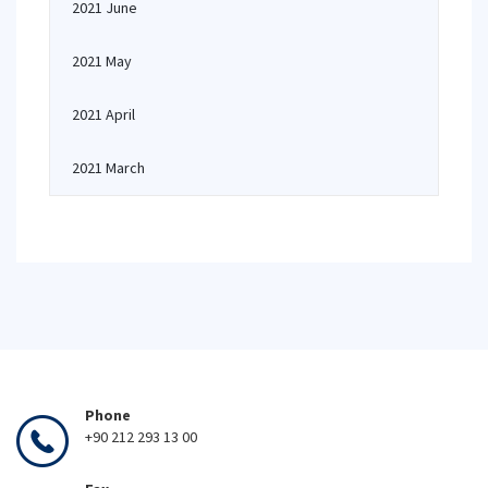
2021 June
2021 May
2021 April
2021 March
Phone
+90 212 293 13 00