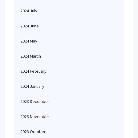
2024 July
2024 June
2024 May
2024 March
2024 February
2024 January
2023 December
2023 November
2023 October