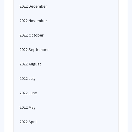
2022 December
2022 November
2022 October
2022 September
2022 August
2022 July
2022 June
2022 May
2022 April