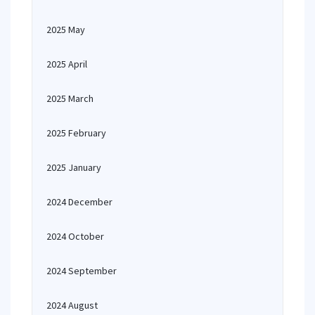
2025 May
2025 April
2025 March
2025 February
2025 January
2024 December
2024 October
2024 September
2024 August