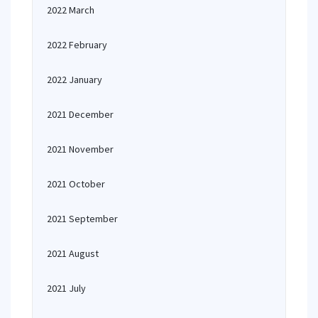
2022 March
2022 February
2022 January
2021 December
2021 November
2021 October
2021 September
2021 August
2021 July