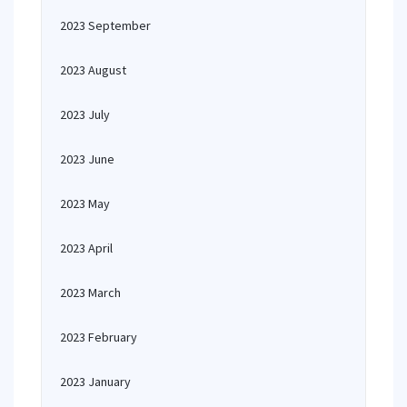
2023 September
2023 August
2023 July
2023 June
2023 May
2023 April
2023 March
2023 February
2023 January