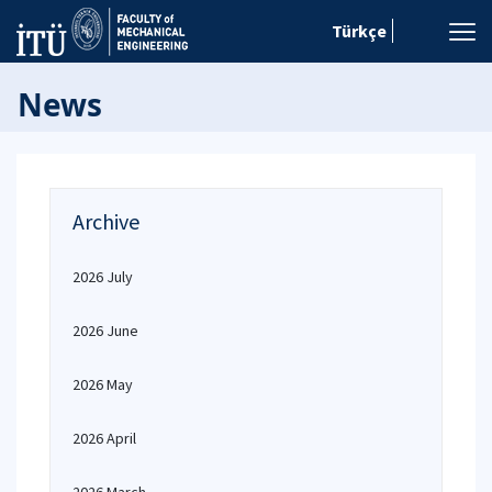
Türkçe
News
Archive
2026 July
2026 June
2026 May
2026 April