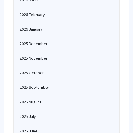
2026 March
2026 February
2026 January
2025 December
2025 November
2025 October
2025 September
2025 August
2025 July
2025 June