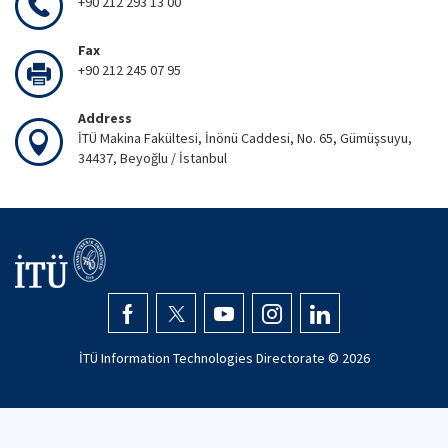
+90 212 293 13 00
Fax
+90 212 245 07 95
Address
İTÜ Makina Fakültesi, İnönü Caddesi, No. 65, Gümüşsuyu,
34437, Beyoğlu / İstanbul
İTÜ Information Technologies Directorate ©
2026