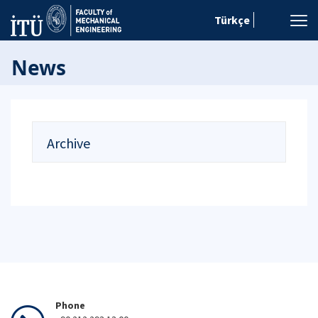
Türkçe
News
Archive
Phone