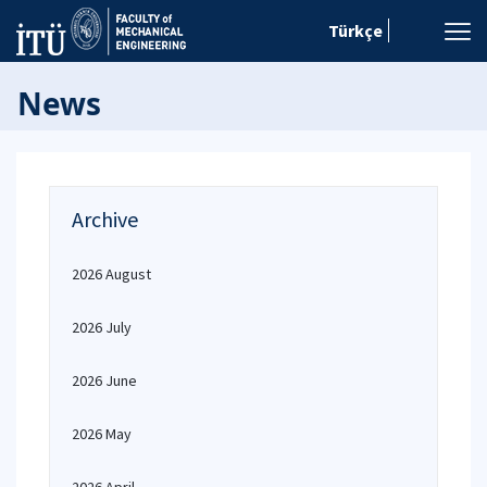
Türkçe
News
Archive
2026 August
2026 July
2026 June
2026 May