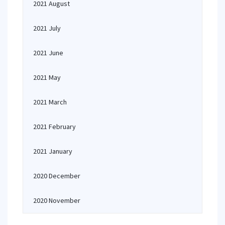
2021 August
2021 July
2021 June
2021 May
2021 March
2021 February
2021 January
2020 December
2020 November