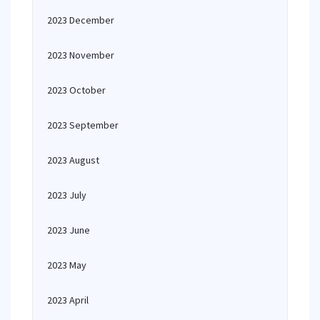
2023 December
2023 November
2023 October
2023 September
2023 August
2023 July
2023 June
2023 May
2023 April