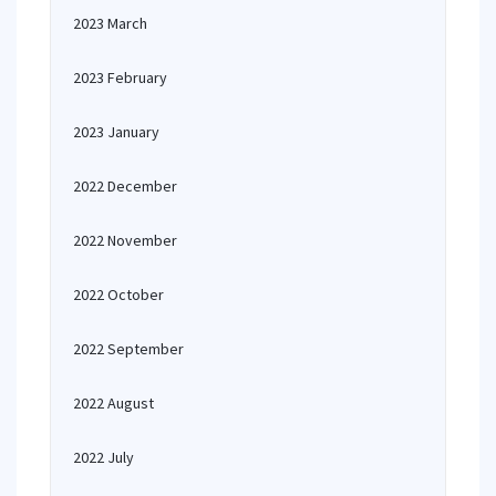
2023 March
2023 February
2023 January
2022 December
2022 November
2022 October
2022 September
2022 August
2022 July