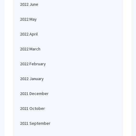
2022 June
2022 May
2022 April
2022 March
2022 February
2022 January
2021 December
2021 October
2021 September