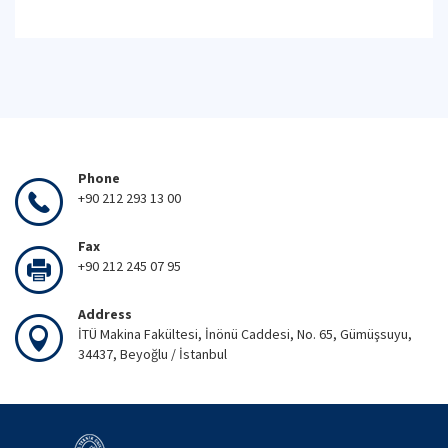
Phone
+90 212 293 13 00
Fax
+90 212 245 07 95
Address
İTÜ Makina Fakültesi, İnönü Caddesi, No. 65, Gümüşsuyu,
34437, Beyoğlu / İstanbul