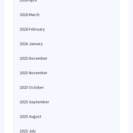
2026 April
2026 March
2026 February
2026 January
2025 December
2025 November
2025 October
2025 September
2025 August
2025 July