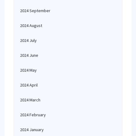
2024 September
2024 August
2024 July
2024 June
2024 May
2024 April
2024 March
2024 February
2024 January