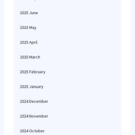
2025 June
2025 May
2025 April
2025 March
2025 February
2025 January
2024 December
2024 November
2024 October