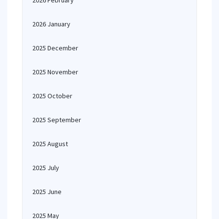
2026 February
2026 January
2025 December
2025 November
2025 October
2025 September
2025 August
2025 July
2025 June
2025 May