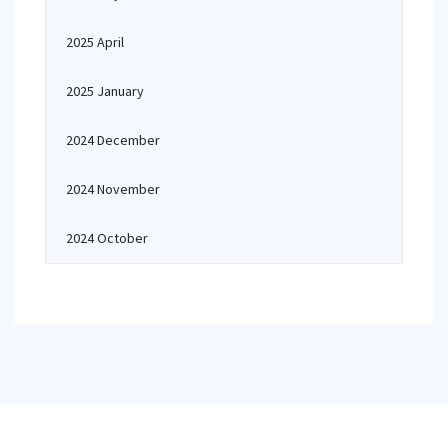
2025 April
2025 January
2024 December
2024 November
2024 October