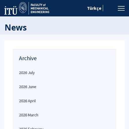
Türkçe
News
Archive
2026 July
2026 June
2026 April
2026 March