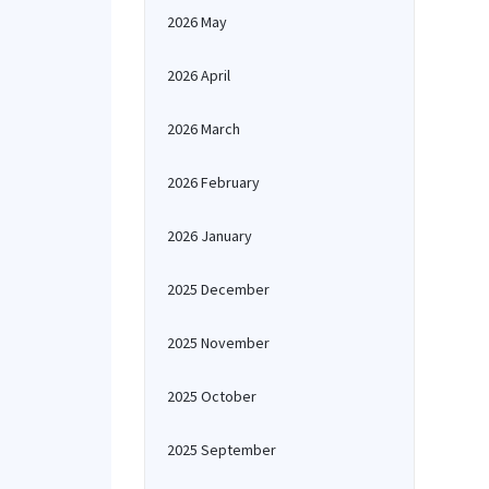
2026 May
2026 April
2026 March
2026 February
2026 January
2025 December
2025 November
2025 October
2025 September