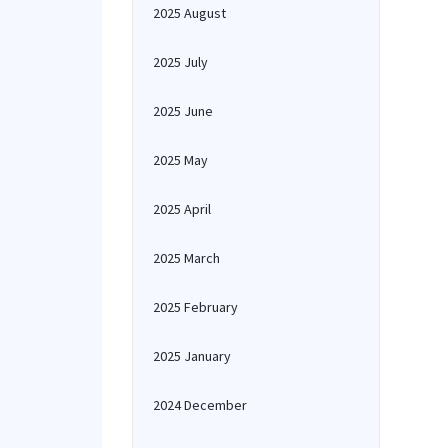
2025 August
2025 July
2025 June
2025 May
2025 April
2025 March
2025 February
2025 January
2024 December