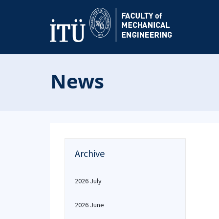
News
Archive
2026 July
2026 June