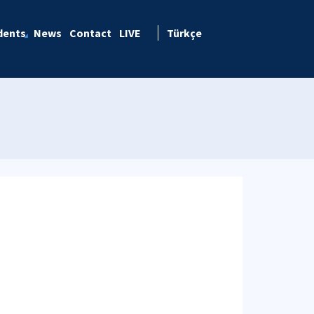
dents
News
Contact
LIVE
Türkçe