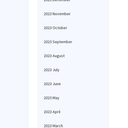
2023 November
2023 October
2023 September
2023 August
2023 July
2023 June
2023 May
2023 April
2023 March