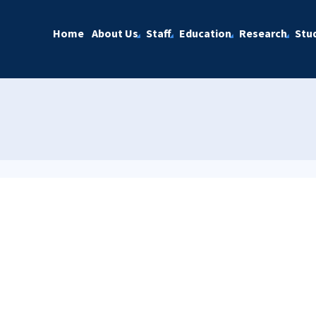
Home
About Us
Staff
Education
Research
Stu