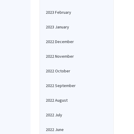
2023 February
2023 January
2022 December
2022 November
2022 October
2022 September
2022 August
2022 July
2022 June