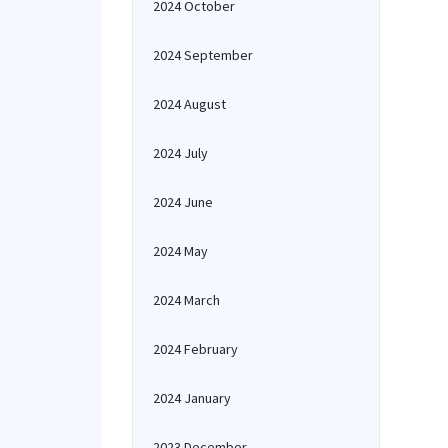
2024 October
2024 September
2024 August
2024 July
2024 June
2024 May
2024 March
2024 February
2024 January
2023 December