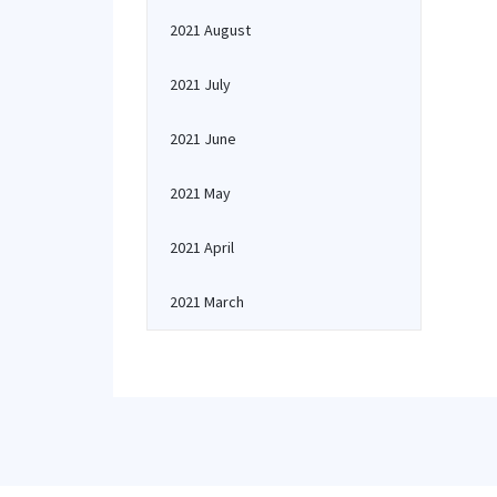
2021 August
2021 July
2021 June
2021 May
2021 April
2021 March