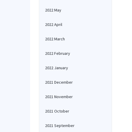
2022 May
2022 April
2022 March
2022 February
2022 January
2021 December
2021 November
2021 October
2021 September