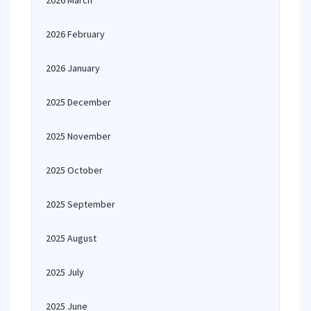
2026 March
2026 February
2026 January
2025 December
2025 November
2025 October
2025 September
2025 August
2025 July
2025 June