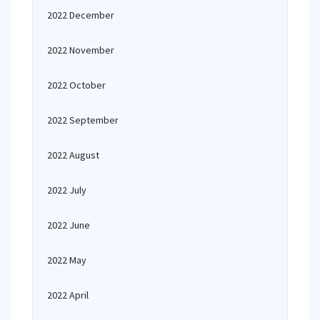
2022 December
2022 November
2022 October
2022 September
2022 August
2022 July
2022 June
2022 May
2022 April