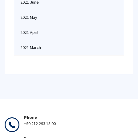
2021 June
2021 May
2021 April
2021 March
Phone
+90 212 293 13 00