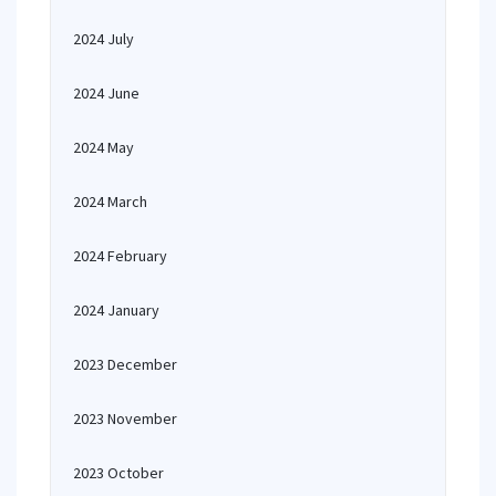
2024 July
2024 June
2024 May
2024 March
2024 February
2024 January
2023 December
2023 November
2023 October