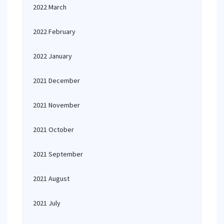
2022 March
2022 February
2022 January
2021 December
2021 November
2021 October
2021 September
2021 August
2021 July