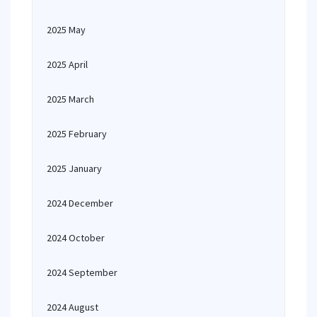
2025 May
2025 April
2025 March
2025 February
2025 January
2024 December
2024 October
2024 September
2024 August