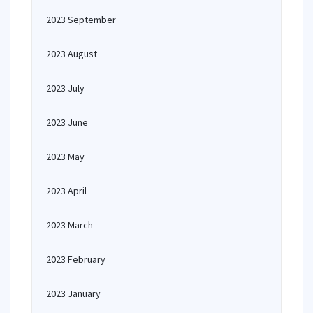
2023 September
2023 August
2023 July
2023 June
2023 May
2023 April
2023 March
2023 February
2023 January