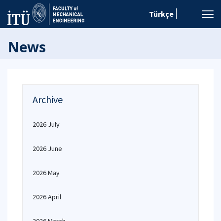
Türkçe
News
Archive
2026 July
2026 June
2026 May
2026 April