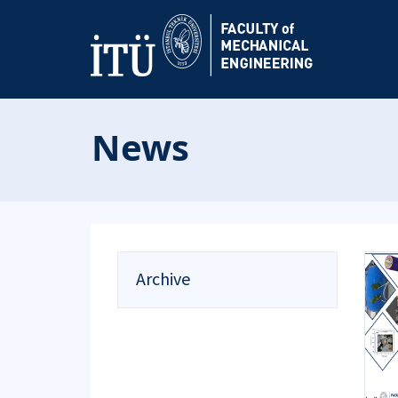
News
Archive