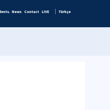
dents
News
Contact
LIVE
Türkçe