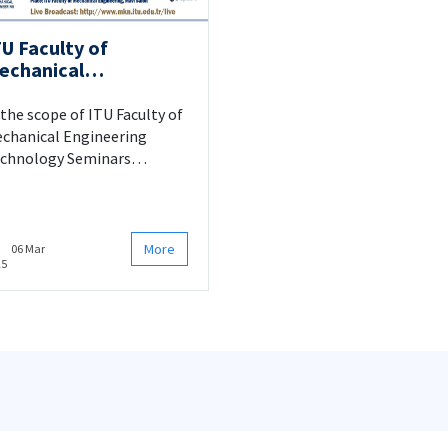
TU Faculty of
echanical
ngineering
echnology Seminars
 the scope of ITU Faculty of
chanical Engineering
chnology Seminars
evelopment and
rformance Evaluation of
rogel-Based Insulation
stems for Aerospace
More
06 Mar
25
plications" seminar will be
esented by Assoc. Prof.
hya Öz. For details please
ck.