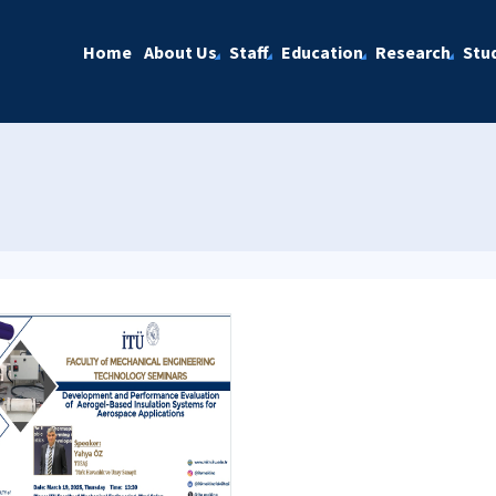
Home
About Us
Staff
Education
Research
Stu