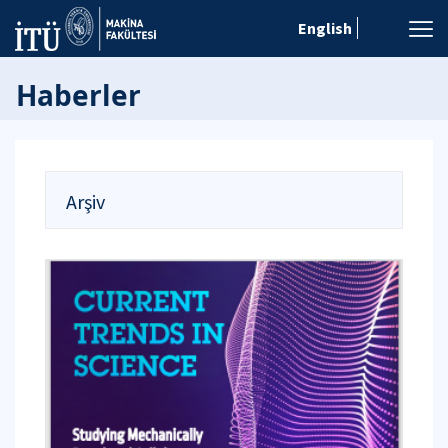
English
Haberler
Arşiv