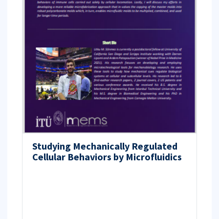
Studying Mechanically Regulated
Cellular Behaviors by Microfluidics