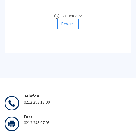
26 Tem 2022
Devamı
Telefon
0212 293 13 00
Faks
0212 245 07 95