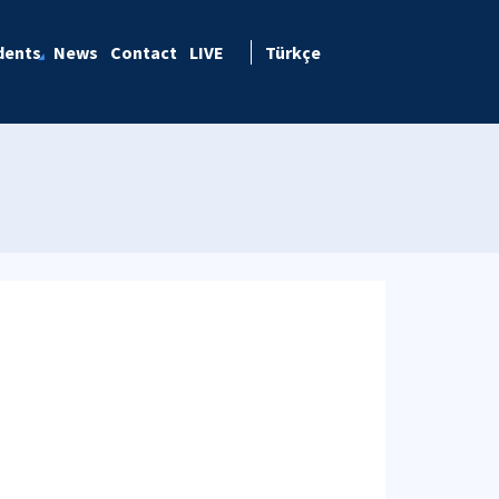
dents
News
Contact
LIVE
Türkçe