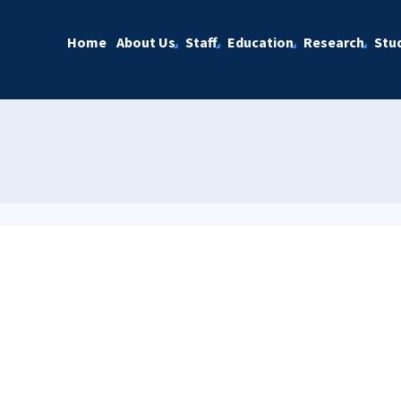
Home
About Us
Staff
Education
Research
Stu