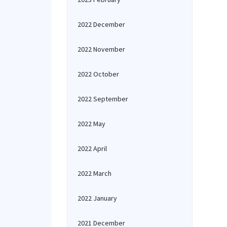
2022 December
2022 November
2022 October
2022 September
2022 May
2022 April
2022 March
2022 January
2021 December