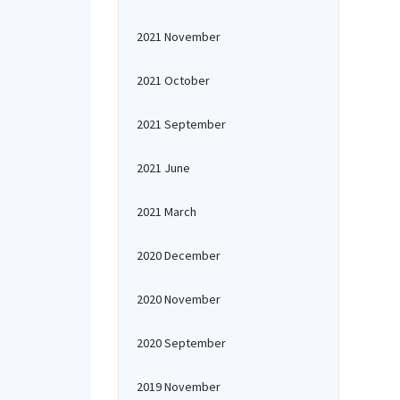
2021 November
2021 October
2021 September
2021 June
2021 March
2020 December
2020 November
2020 September
2019 November