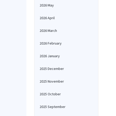
2026 May
2026 April
2026 March
2026 February
2026 January
2025 December
2025 November
2025 October
2025 September