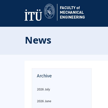
News
Archive
2026 July
2026 June