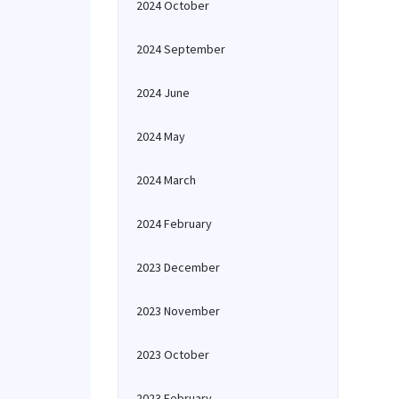
2024 October
2024 September
2024 June
2024 May
2024 March
2024 February
2023 December
2023 November
2023 October
2023 February