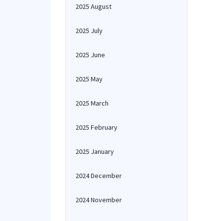
2025 August
2025 July
2025 June
2025 May
2025 March
2025 February
2025 January
2024 December
2024 November