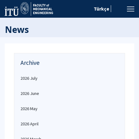
Türkçe
News
Archive
2026 July
2026 June
2026 May
2026 April