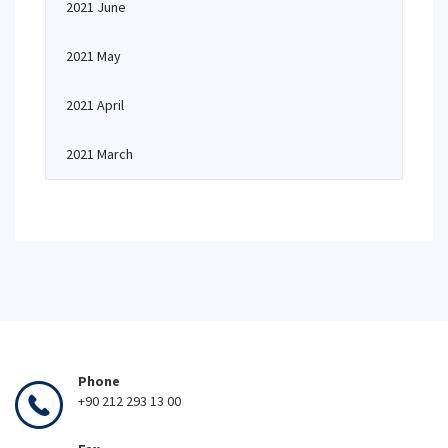
2021 June
2021 May
2021 April
2021 March
Phone
+90 212 293 13 00