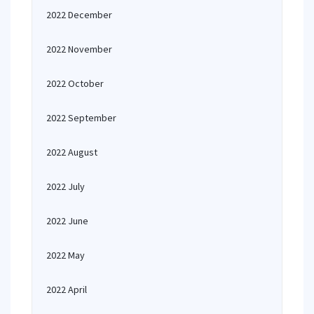
2022 December
2022 November
2022 October
2022 September
2022 August
2022 July
2022 June
2022 May
2022 April