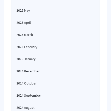
2025 May
2025 April
2025 March
2025 February
2025 January
2024 December
2024 October
2024 September
2024 August