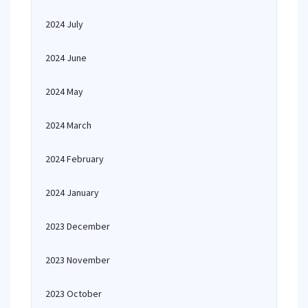
2024 July
2024 June
2024 May
2024 March
2024 February
2024 January
2023 December
2023 November
2023 October