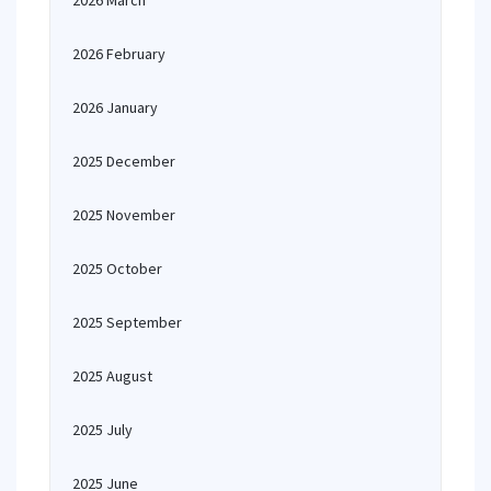
2026 March
2026 February
2026 January
2025 December
2025 November
2025 October
2025 September
2025 August
2025 July
2025 June