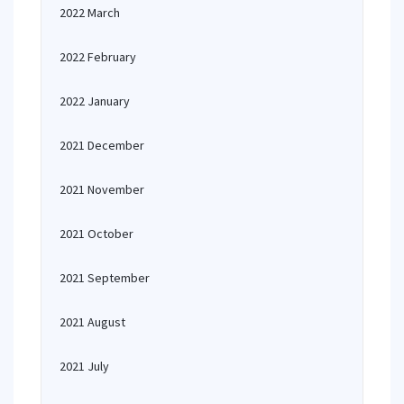
2022 March
2022 February
2022 January
2021 December
2021 November
2021 October
2021 September
2021 August
2021 July