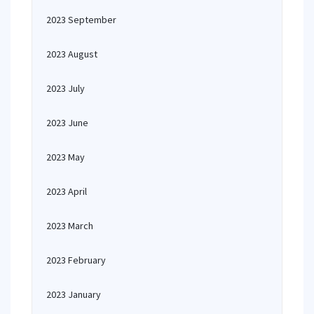
2023 September
2023 August
2023 July
2023 June
2023 May
2023 April
2023 March
2023 February
2023 January