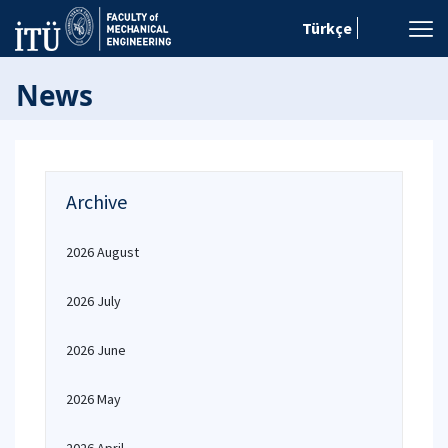
Türkçe
News
Archive
2026 August
2026 July
2026 June
2026 May