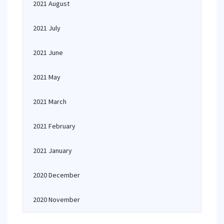
2021 August
2021 July
2021 June
2021 May
2021 March
2021 February
2021 January
2020 December
2020 November