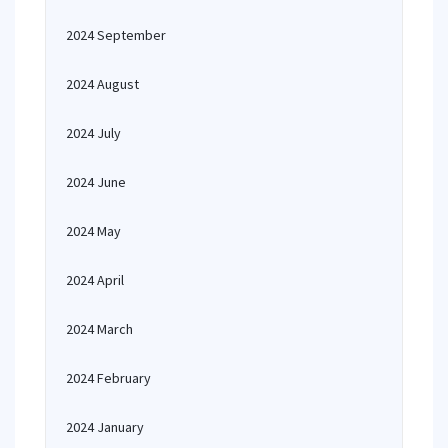
2024 September
2024 August
2024 July
2024 June
2024 May
2024 April
2024 March
2024 February
2024 January