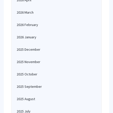
2026 April
2026 March
2026 February
2026 January
2025 December
2025 November
2025 October
2025 September
2025 August
2025 July