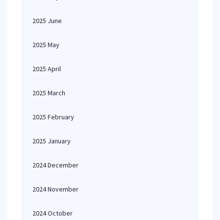
2025 June
2025 May
2025 April
2025 March
2025 February
2025 January
2024 December
2024 November
2024 October