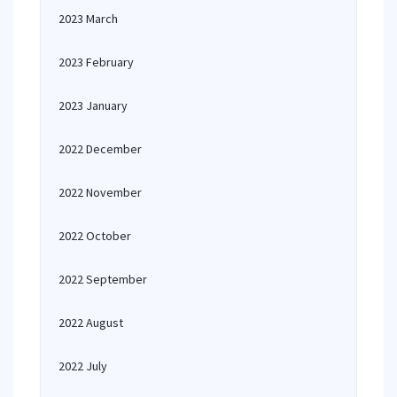
2023 March
2023 February
2023 January
2022 December
2022 November
2022 October
2022 September
2022 August
2022 July