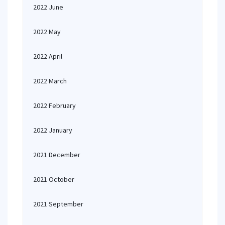
2022 June
2022 May
2022 April
2022 March
2022 February
2022 January
2021 December
2021 October
2021 September