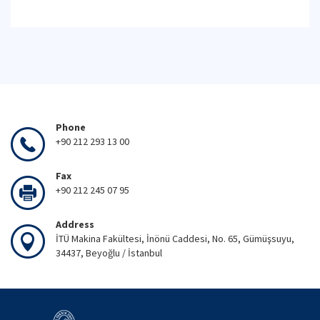
Phone
+90 212 293 13 00
Fax
+90 212 245 07 95
Address
İTÜ Makina Fakültesi, İnönü Caddesi, No. 65, Gümüşsuyu,
34437, Beyoğlu / İstanbul