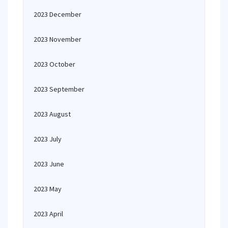
2023 December
2023 November
2023 October
2023 September
2023 August
2023 July
2023 June
2023 May
2023 April