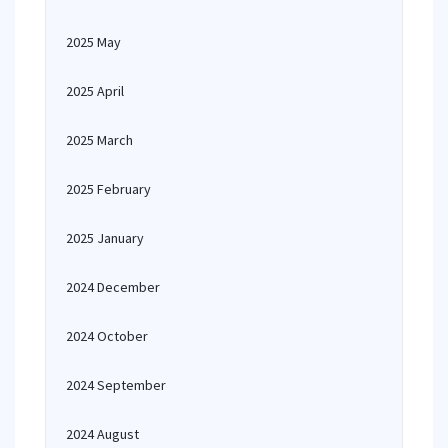
2025 May
2025 April
2025 March
2025 February
2025 January
2024 December
2024 October
2024 September
2024 August