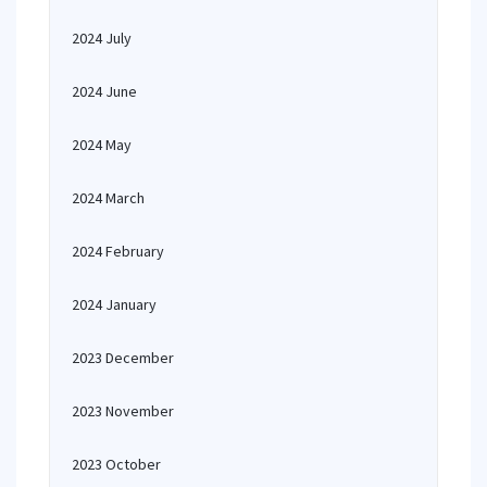
2024 July
2024 June
2024 May
2024 March
2024 February
2024 January
2023 December
2023 November
2023 October