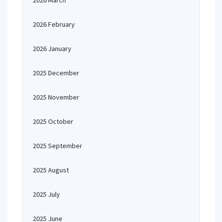
2026 March
2026 February
2026 January
2025 December
2025 November
2025 October
2025 September
2025 August
2025 July
2025 June