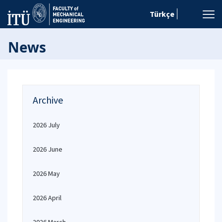
Türkçe
News
Archive
2026 July
2026 June
2026 May
2026 April