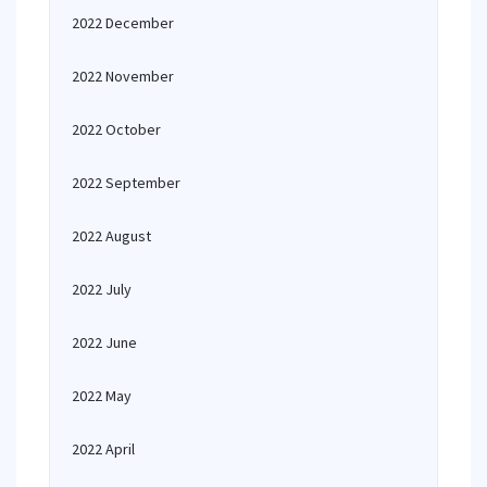
2022 December
2022 November
2022 October
2022 September
2022 August
2022 July
2022 June
2022 May
2022 April