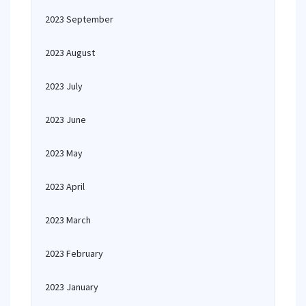
2023 September
2023 August
2023 July
2023 June
2023 May
2023 April
2023 March
2023 February
2023 January