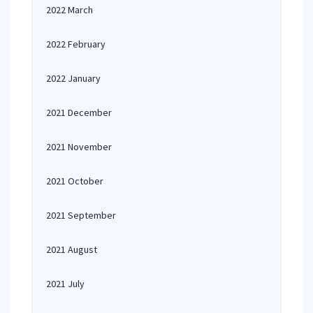
2022 March
2022 February
2022 January
2021 December
2021 November
2021 October
2021 September
2021 August
2021 July