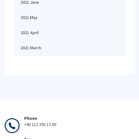
2021 June
2021 May
2021 April
2021 March
Phone
+90 212 293 13 00