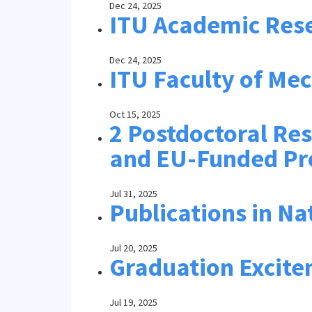
Dec 24, 2025
ITU Academic Rese
Dec 24, 2025
ITU Faculty of Me
Oct 15, 2025
2 Postdoctoral Re
and EU-Funded Pr
Jul 31, 2025
Publications in Na
Jul 20, 2025
Graduation Excite
Jul 19, 2025