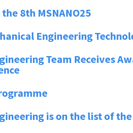
d the 8th MSNANO25
chanical Engineering Techno
gineering Team Receives Aw
ence
Programme
ineering is on the list of th