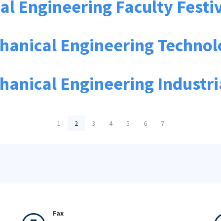
l Engineering Faculty Festi
chanical Engineering Techno
hanical Engineering Industr
1
2
3
4
5
6
7
Fax