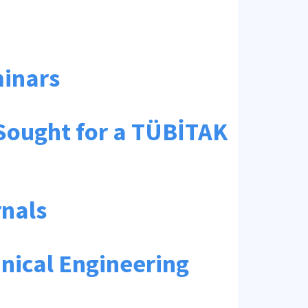
minars
 Sought for a TÜBİTAK
rnals
nical Engineering