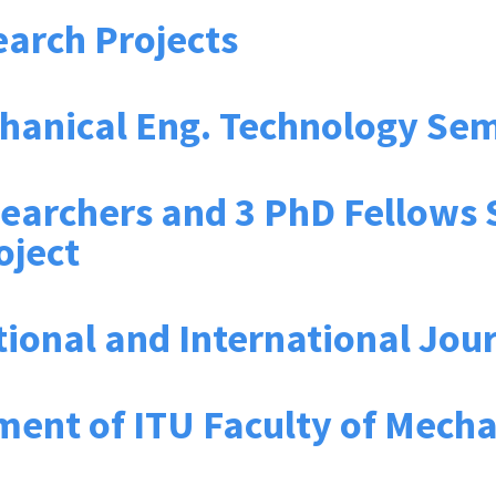
arch Projects
chanical Eng. Technology Se
searchers and 3 PhD Fellows
oject
tional and International Jou
ment of ITU Faculty of Mecha