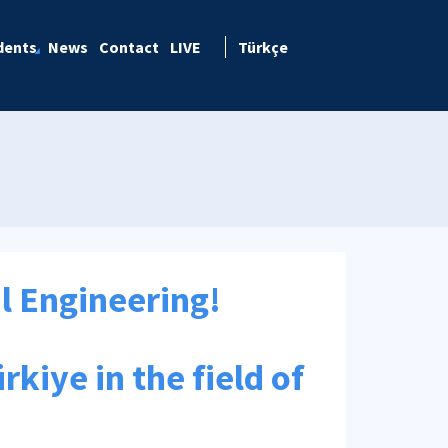
dents
News
Contact
LIVE
Türkçe
al Engineering!
rkiye in the field of