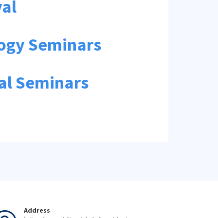
val
logy Seminars
ial Seminars
Address