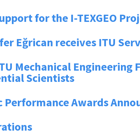
upport for the I-TEXGEO Proj
lüfer Eğrican receives ITU Se
U Mechanical Engineering Fac
ntial Scientists
c Performance Awards Anno
rations