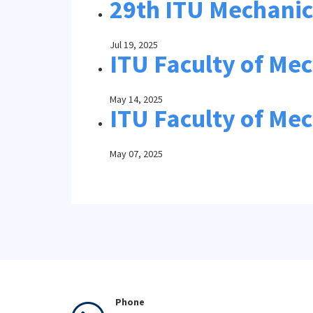
29th ITU Mechanica
Jul 19, 2025
ITU Faculty of Me
May 14, 2025
ITU Faculty of Mec
May 07, 2025
Phone