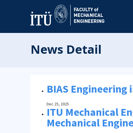
News Detail
BIAS Engineering i
Dec 25, 2025
ITU Mechanical Engi
Mechanical Engine