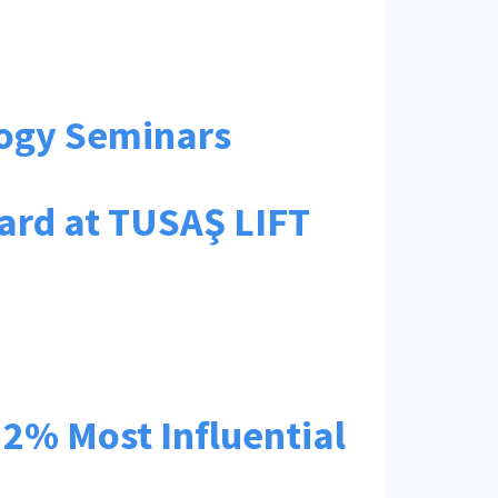
logy Seminars
ard at TUSAŞ LIFT
e 2% Most Influential