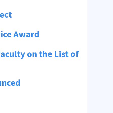
ect
rvice Award
ulty on the List of
unced