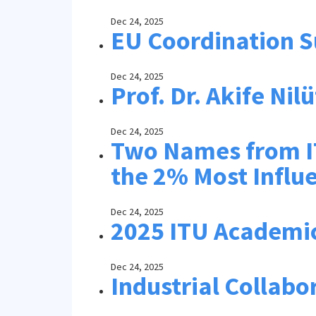
Dec 24, 2025
EU Coordination S
Dec 24, 2025
Prof. Dr. Akife Ni
Dec 24, 2025
Two Names from IT
the 2% Most Influe
Dec 24, 2025
2025 ITU Academi
Dec 24, 2025
Industrial Collabo