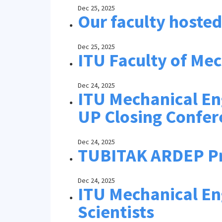
Dec 25, 2025
Our faculty hoste
Dec 25, 2025
ITU Faculty of Me
Dec 24, 2025
ITU Mechanical En
UP Closing Confer
Dec 24, 2025
TUBITAK ARDEP 
Dec 24, 2025
ITU Mechanical Eng
Scientists