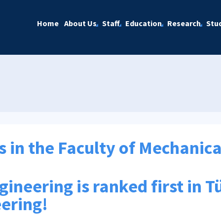
Home
About Us
Staff
Education
Research
Stu
s in the Faculty of Mechanic
neering is ranked first in Tü
ering!