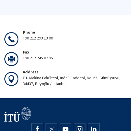
Phone
+90 212 293 13 00
Fax
+90 212 245 07 95
Address
İTÜ Makina Fakültesi, İnönü Caddesi, No. 65, Gümüşsuyu,
34437, Beyoğlu / İstanbul