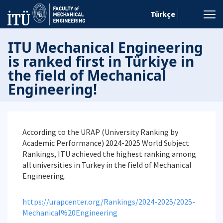
Türkçe
ITU Mechanical Engineering
is ranked first in Türkiye in
the field of Mechanical
Engineering!
According to the URAP (University Ranking by
Academic Performance) 2024-2025 World Subject
Rankings, ITU achieved the highest ranking among
all universities in Turkey in the field of Mechanical
Engineering.
https://urapcenter.org/Rankings/2024-2025/2025-
Mechanical%20Engineering