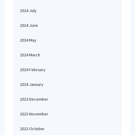
2024 July
2024 June
2024 May
2024 March
2024 February
2024 January
2023 December
2023 November
2023 October