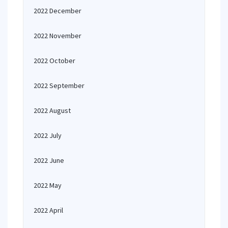
2022 December
2022 November
2022 October
2022 September
2022 August
2022 July
2022 June
2022 May
2022 April