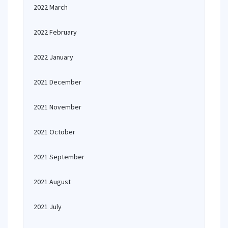
2022 March
2022 February
2022 January
2021 December
2021 November
2021 October
2021 September
2021 August
2021 July