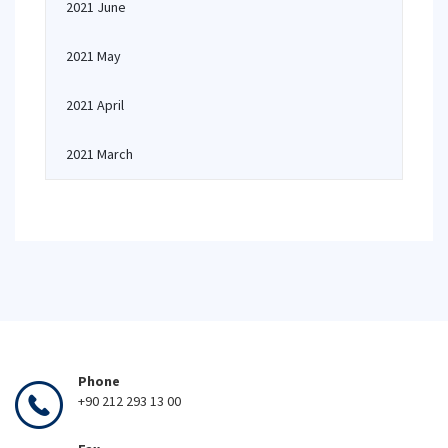
2021 June
2021 May
2021 April
2021 March
Phone
+90 212 293 13 00