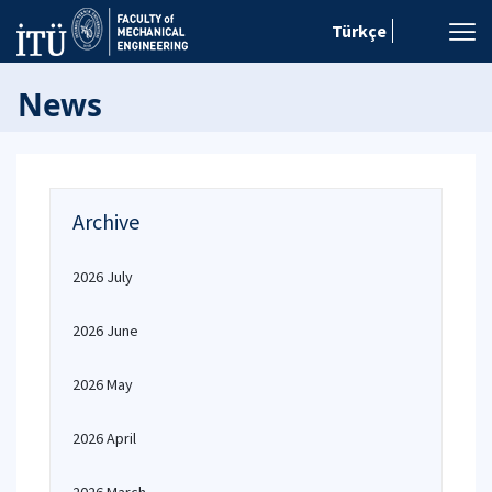
Türkçe
News
Archive
2026 July
2026 June
2026 May
2026 April