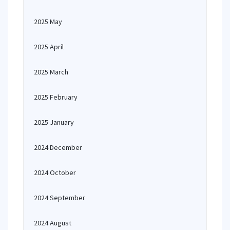
2025 May
2025 April
2025 March
2025 February
2025 January
2024 December
2024 October
2024 September
2024 August