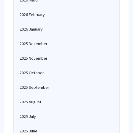
2026 March
2026 February
2026 January
2025 December
2025 November
2025 October
2025 September
2025 August
2025 July
2025 June