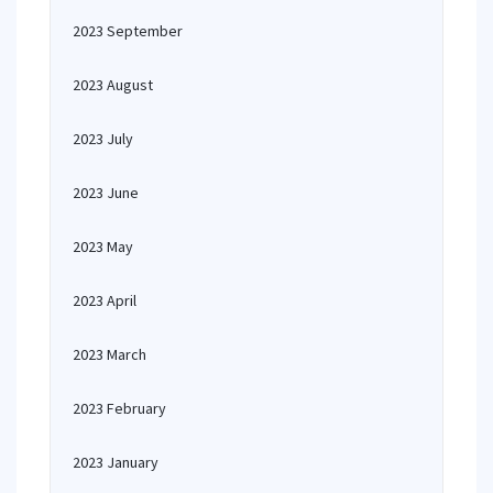
2023 September
2023 August
2023 July
2023 June
2023 May
2023 April
2023 March
2023 February
2023 January