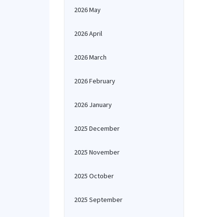
2026 May
2026 April
2026 March
2026 February
2026 January
2025 December
2025 November
2025 October
2025 September