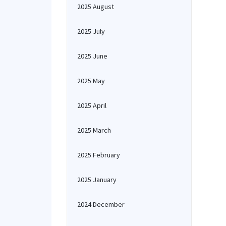
2025 August
2025 July
2025 June
2025 May
2025 April
2025 March
2025 February
2025 January
2024 December