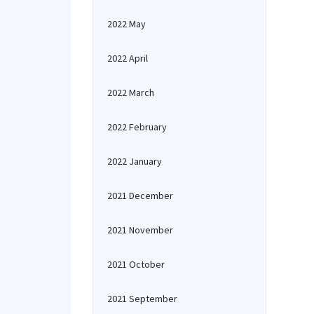
2022 May
2022 April
2022 March
2022 February
2022 January
2021 December
2021 November
2021 October
2021 September