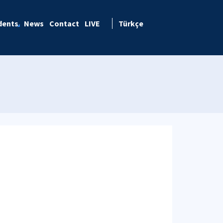
dents
News
Contact
LIVE
Türkçe