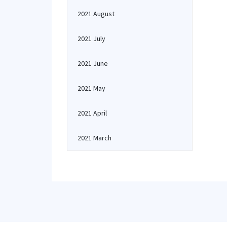
2021 August
2021 July
2021 June
2021 May
2021 April
2021 March