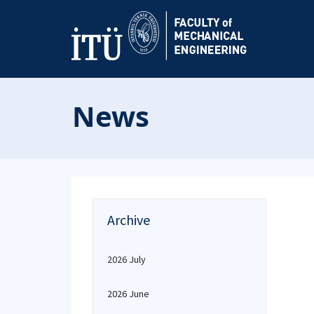
News
Archive
2026 July
2026 June