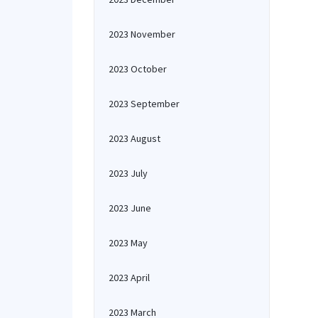
2023 November
2023 October
2023 September
2023 August
2023 July
2023 June
2023 May
2023 April
2023 March