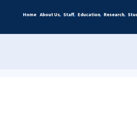
Home
About Us
Staff
Education
Research
Stu