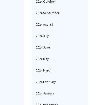
2024 October
2024 September
2024 August
2024 July
2024 June
2024 May
2024 March
2024 February
2024 January
2023 December