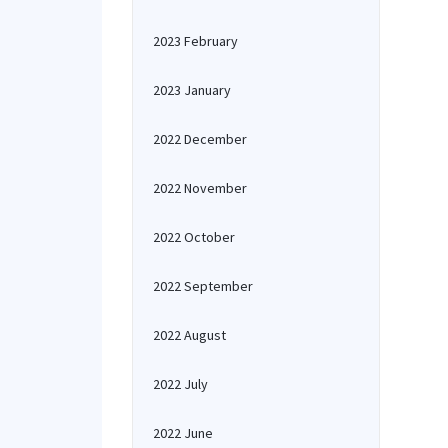
2023 February
2023 January
2022 December
2022 November
2022 October
2022 September
2022 August
2022 July
2022 June