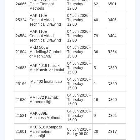
24666
Finite Element
Thursday
62
A501
Methods
12:00
MAK 110E
04 Jun 2026 -
25324
Comput.Aided
Thursday
40
B406
Technical Drawing
12:00
MAK 110E
04 Jun 2026 -
24584
Comput.Aided
Thursday
79
B404
Technical Drawing
12:00
MKM 506E
04 Jun 2026 -
21804
Modelling&Control
Thursday
36
R354
of Mech.Sys.
15:00
04 Jun 2026 -
MAK 4019 Plastik
24683
Thursday
5
D359
Mlz Konstr. ve İmalat
15:00
04 Jun 2026 -
IML 402 İmalat Lab
25166
Thursday
1
D359
II
15:00
04 Jun 2026 -
MMI 572 Kaynak
21620
Thursday
16
D360
Mühendisliği
15:00
04 Jun 2026 -
MAK 639E
21521
Thursday
9
D351
Meshless Methods
15:00
MKC 516 Kompozit
05 Jun 2026 -
21601
Malzemelerin
28
D317
Friday 09:00
Mekaniği