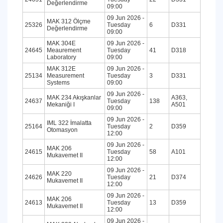
Değerlendirme
09:00
09 Jun 2026 -
MAK 312 Ölçme
25326
Tuesday
6
D331
Değerlendirme
09:00
MAK 304E
09 Jun 2026 -
24645
Meaurement
Tuesday
41
D318
Laboratory
09:00
MAK 312E
09 Jun 2026 -
25134
Measurement
Tuesday
3
D331
Systems
09:00
09 Jun 2026 -
MAK 234 Akışkanlar
A363,
24637
Tuesday
138
Mekaniği I
A501
09:00
09 Jun 2026 -
IML 322 İmalatta
25164
Tuesday
2
D359
Otomasyon
12:00
09 Jun 2026 -
MAK 206
24615
Tuesday
58
A101
Mukavemet II
12:00
09 Jun 2026 -
MAK 220
24626
Tuesday
21
D374
Mukavemet II
12:00
09 Jun 2026 -
MAK 206
24613
Tuesday
13
D359
Mukavemet II
12:00
09 Jun 2026 -