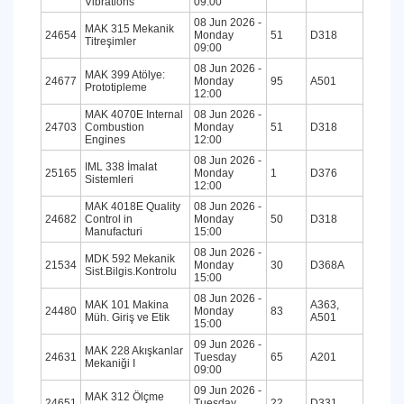
Vibrations
09:00
08 Jun 2026 -
MAK 315 Mekanik
24654
Monday
51
D318
Titreşimler
09:00
08 Jun 2026 -
MAK 399 Atölye:
24677
Monday
95
A501
Prototipleme
12:00
MAK 4070E Internal
08 Jun 2026 -
24703
Combustion
Monday
51
D318
Engines
12:00
08 Jun 2026 -
IML 338 İmalat
25165
Monday
1
D376
Sistemleri
12:00
MAK 4018E Quality
08 Jun 2026 -
24682
Control in
Monday
50
D318
Manufacturi
15:00
08 Jun 2026 -
MDK 592 Mekanik
21534
Monday
30
D368A
Sist.Bilgis.Kontrolu
15:00
08 Jun 2026 -
MAK 101 Makina
A363,
24480
Monday
83
Müh. Giriş ve Etik
A501
15:00
09 Jun 2026 -
MAK 228 Akışkanlar
24631
Tuesday
65
A201
Mekaniği I
09:00
09 Jun 2026 -
MAK 312 Ölçme
24651
Tuesday
22
D331