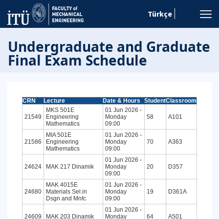
Türkçe
Undergraduate and Graduate
Final Exam Schedule
CRN
Lecture
Date & Hours
Student
Classroom
MKS 501E
01 Jun 2026 -
21549
Engineering
Monday
58
A101
Mathematics
09:00
MIA 501E
01 Jun 2026 -
21586
Engineering
Monday
70
A363
Mathematics
09:00
01 Jun 2026 -
24624
MAK 217 Dinamik
Monday
20
D357
09:00
MAK 4015E
01 Jun 2026 -
24680
Materials Sel.in
Monday
19
D361A
Dsgn and Mnfc
09:00
01 Jun 2026 -
24609
MAK 203 Dinamik
Monday
64
A501