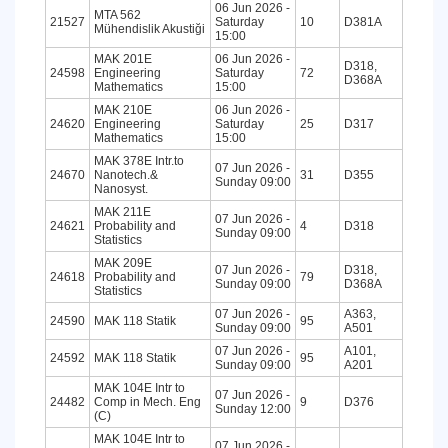
06 Jun 2026 -
MTA 562
21527
Saturday
10
D381A
Mühendislik Akustiği
15:00
MAK 201E
06 Jun 2026 -
D318,
24598
Engineering
Saturday
72
D368A
Mathematics
15:00
MAK 210E
06 Jun 2026 -
24620
Engineering
Saturday
25
D317
Mathematics
15:00
MAK 378E Intr.to
07 Jun 2026 -
24670
Nanotech.&
31
D355
Sunday 09:00
Nanosyst.
MAK 211E
07 Jun 2026 -
24621
Probability and
4
D318
Sunday 09:00
Statistics
MAK 209E
07 Jun 2026 -
D318,
24618
Probability and
79
Sunday 09:00
D368A
Statistics
07 Jun 2026 -
A363,
24590
MAK 118 Statik
95
Sunday 09:00
A501
07 Jun 2026 -
A101,
24592
MAK 118 Statik
95
Sunday 09:00
A201
MAK 104E Intr to
07 Jun 2026 -
24482
Comp in Mech. Eng
9
D376
Sunday 12:00
(C)
MAK 104E Intr to
07 Jun 2026 -