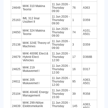
11 Jun 2026 -
MAK 310 Makina
24649
Thursday
76
A363
Teorisi
09:00
11 Jun 2026 -
IML 312 İmal
25163
Thursday
1
D359
Usülleri II
09:00
11 Jun 2026 -
MAK 324 Makina
A101,
24650
Thursday
74
Teorisi
A501
09:00
11 Jun 2026 -
MAK 324E Theory of
25138
Thursday
3
D359
Machines
09:00
MAK 4009E Elect.&
11 Jun 2026 -
24679
Hybrid Elect.
Thursday
17
D368B
Vehicles
12:00
11 Jun 2026 -
MAK 219
24625
Thursday
16
D317
Mukavemet I
12:00
11 Jun 2026 -
MAK 205
A363,
24611
Thursday
95
Mukavemet I
A501
12:00
11 Jun 2026 -
MAK 4044E Energy
25104
Thursday
39
R358
Management
15:00
MAK 299 Atölye:
11 Jun 2026 -
A363,
24639
Elektromekanik
Thursday
145
A501