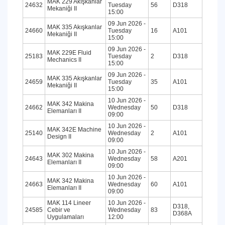
MAK 229 Akışkanlar
24632
Tuesday
56
D318
Mekaniği II
15:00
09 Jun 2026 -
MAK 335 Akışkanlar
24660
Tuesday
16
A101
Mekaniği II
15:00
09 Jun 2026 -
MAK 229E Fluid
25183
Tuesday
2
D318
Mechanics II
15:00
09 Jun 2026 -
MAK 335 Akışkanlar
24659
Tuesday
35
A101
Mekaniği II
15:00
10 Jun 2026 -
MAK 342 Makina
24662
Wednesday
50
D318
Elemanları II
09:00
10 Jun 2026 -
MAK 342E Machine
25140
Wednesday
2
A101
Design II
09:00
10 Jun 2026 -
MAK 302 Makina
24643
Wednesday
58
A201
Elemanları II
09:00
10 Jun 2026 -
MAK 342 Makina
24663
Wednesday
60
A101
Elemanları II
09:00
MAK 114 Lineer
10 Jun 2026 -
D318,
24585
Cebir ve
Wednesday
83
D368A
Uygulamaları
12:00