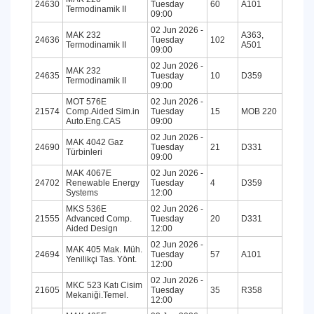
24630
Tuesday
60
A101
Termodinamik II
09:00
02 Jun 2026 -
MAK 232
A363,
24636
Tuesday
102
Termodinamik II
A501
09:00
02 Jun 2026 -
MAK 232
24635
Tuesday
10
D359
Termodinamik II
09:00
MOT 576E
02 Jun 2026 -
21574
Comp.Aided Sim.in
Tuesday
15
MOB 220
Auto.Eng.CAS
09:00
02 Jun 2026 -
MAK 4042 Gaz
24690
Tuesday
21
D331
Türbinleri
09:00
MAK 4067E
02 Jun 2026 -
24702
Renewable Energy
Tuesday
4
D359
Systems
12:00
MKS 536E
02 Jun 2026 -
21555
Advanced Comp.
Tuesday
20
D331
Aided Design
12:00
02 Jun 2026 -
MAK 405 Mak. Müh.
24694
Tuesday
57
A101
Yenilikçi Tas. Yönt.
12:00
02 Jun 2026 -
MKC 523 Katı Cisim
21605
Tuesday
35
R358
Mekaniği.Temel.
12:00