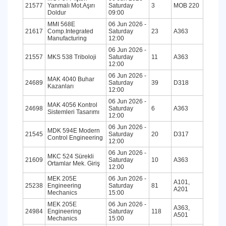
21577
Yanmalı Mot.Aşırı
Saturday
3
MOB 220
Doldur
09:00
MMI 568E
06 Jun 2026 -
21617
Comp.Integrated
Saturday
23
A363
Manufacturing
12:00
06 Jun 2026 -
21557
MKS 538 Triboloji
Saturday
11
A363
12:00
06 Jun 2026 -
MAK 4040 Buhar
24689
Saturday
39
D318
Kazanları
12:00
06 Jun 2026 -
MAK 4056 Kontrol
24698
Saturday
6
A363
Sistemleri Tasarımı
12:00
06 Jun 2026 -
MDK 594E Modern
21545
Saturday
20
D317
Control Engineering
12:00
06 Jun 2026 -
MKC 524 Sürekli
21609
Saturday
10
A363
Ortamlar Mek. Giriş
12:00
MEK 205E
06 Jun 2026 -
A101,
25238
Engineering
Saturday
81
A201
Mechanics
15:00
MEK 205E
06 Jun 2026 -
A363,
24984
Engineering
Saturday
118
A501
Mechanics
15:00