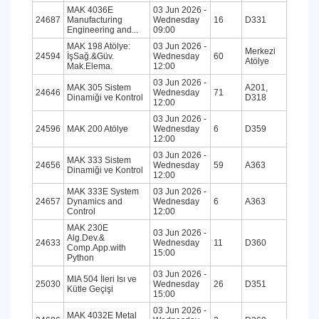
MAK 4036E
03 Jun 2026 -
24687
Manufacturing
Wednesday
16
D331
Engineering and...
09:00
MAK 198 Atölye:
03 Jun 2026 -
Merkezi
24594
İşSağ.&Güv.
Wednesday
60
Atölye
Mak.Elema.
12:00
03 Jun 2026 -
MAK 305 Sistem
A201,
24646
Wednesday
71
Dinamiği ve Kontrol
D318
12:00
03 Jun 2026 -
24596
MAK 200 Atölye
Wednesday
6
D359
12:00
03 Jun 2026 -
MAK 333 Sistem
24656
Wednesday
59
A363
Dinamiği ve Kontrol
12:00
MAK 333E System
03 Jun 2026 -
24657
Dynamics and
Wednesday
6
A363
Control
12:00
MAK 230E
03 Jun 2026 -
Alg.Dev.&
24633
Wednesday
11
D360
Comp.App.with
15:00
Python
03 Jun 2026 -
MIA 504 İleri Isı ve
25030
Wednesday
26
D351
Kütle Geçişi
15:00
03 Jun 2026 -
MAK 4032E Metal