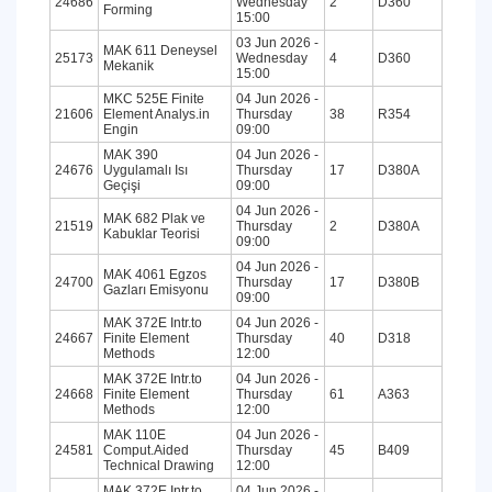
24686
Wednesday
2
D360
Forming
15:00
03 Jun 2026 -
MAK 611 Deneysel
25173
Wednesday
4
D360
Mekanik
15:00
MKC 525E Finite
04 Jun 2026 -
21606
Element Analys.in
Thursday
38
R354
Engin
09:00
MAK 390
04 Jun 2026 -
24676
Uygulamalı Isı
Thursday
17
D380A
Geçişi
09:00
04 Jun 2026 -
MAK 682 Plak ve
21519
Thursday
2
D380A
Kabuklar Teorisi
09:00
04 Jun 2026 -
MAK 4061 Egzos
24700
Thursday
17
D380B
Gazları Emisyonu
09:00
MAK 372E Intr.to
04 Jun 2026 -
24667
Finite Element
Thursday
40
D318
Methods
12:00
MAK 372E Intr.to
04 Jun 2026 -
24668
Finite Element
Thursday
61
A363
Methods
12:00
MAK 110E
04 Jun 2026 -
24581
Comput.Aided
Thursday
45
B409
Technical Drawing
12:00
MAK 372E Intr.to
04 Jun 2026 -