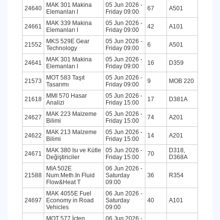
MAK 301 Makina
05 Jun 2026 -
24640
67
A501
Elemanları I
Friday 09:00
MAK 339 Makina
05 Jun 2026 -
24661
42
A101
Elemanları I
Friday 09:00
MKS 529E Gear
05 Jun 2026 -
21552
6
A501
Technology
Friday 09:00
MAK 301 Makina
05 Jun 2026 -
24641
16
D359
Elemanları I
Friday 09:00
MOT 583 Taşıt
05 Jun 2026 -
21573
9
MOB 220
Tasarımı
Friday 09:00
MMI 570 Hasar
05 Jun 2026 -
21618
17
D381A
Analizi
Friday 15:00
MAK 223 Malzeme
05 Jun 2026 -
24627
74
A201
Bilimi
Friday 15:00
MAK 213 Malzeme
05 Jun 2026 -
24622
14
A201
Bilimi
Friday 15:00
MAK 380 Isı ve Kütle
05 Jun 2026 -
D318,
24671
70
Değiştiriciler
Friday 15:00
D368A
MIA 502E
06 Jun 2026 -
21588
Num.Meth.In Fluid
Saturday
36
R354
Flow&Heat T
09:00
MAK 4055E Fuel
06 Jun 2026 -
24697
Economy in Road
Saturday
40
A101
Vehicles
09:00
MOT 577 İçten
06 Jun 2026 -