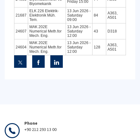
Friday 15:00
Biyomekanik
ELK 226 Elektrik-
13 Jun 2026 -
A363,
21687
Elektronik Müh.
Saturday
84
A501
Tem.
09:00
MAK 202E
13 Jun 2026 -
24607
Numerical Meth.for
Saturday
43
D318
Mech. Eng.
12:00
MAK 202E
13 Jun 2026 -
A363,
24604
Numerical Meth.for
Saturday
128
A501
Mech. Eng.
12:00
Phone
+90 212 293 13 00