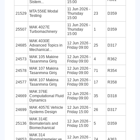
Sistem...
15:00
11 Jun 2026 -
MTA 556E Modal
21529
Thursday
23
D359
Testing
15:00
11 Jun 2026 -
MAK 4027E
25507
Thursday
1
D359
Turbomachinery
15:00
MAK 4030E
12 Jun 2026 -
24685
Advanced Topics in
25
D317
Friday 09:00
Mechanical...
MAK 105 Makine
12 Jun 2026 -
24573
4
R362
Tasarımına Giriş
Friday 09:00
MAK 107 Makina
12 Jun 2026 -
24578
71
R354
Tasarımına Giriş
Friday 09:00
MAK 107 Makina
12 Jun 2026 -
24577
17
R358
Tasarımına Giriş
Friday 09:00
MAK 376E
12 Jun 2026 -
24669
Computational Fluid
35
D318
Friday 09:00
Dynamics
MAK 4057E Vehicle
12 Jun 2026 -
24699
26
D317
Systems Design
Friday 15:00
MAK 314E
12 Jun 2026 -
25136
Biomaterials and
5
D359
Friday 15:00
Biomechanical
MAK 314
12 Jun 2026 -
24653
Biyomalzemeler ve
74
A363