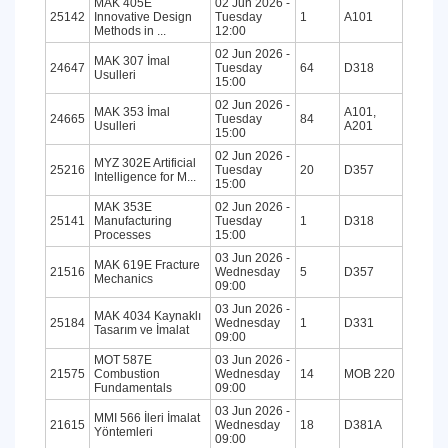
MAK 405E
02 Jun 2026 -
25142
Innovative Design
Tuesday
1
A101
Methods in ...
12:00
02 Jun 2026 -
MAK 307 İmal
24647
Tuesday
64
D318
Usulleri
15:00
02 Jun 2026 -
MAK 353 İmal
A101,
24665
Tuesday
84
Usulleri
A201
15:00
02 Jun 2026 -
MYZ 302E Artificial
25216
Tuesday
20
D357
Intelligence for M...
15:00
MAK 353E
02 Jun 2026 -
25141
Manufacturing
Tuesday
1
D318
Processes
15:00
03 Jun 2026 -
MAK 619E Fracture
21516
Wednesday
5
D357
Mechanics
09:00
03 Jun 2026 -
MAK 4034 Kaynaklı
25184
Wednesday
1
D331
Tasarım ve İmalat
09:00
MOT 587E
03 Jun 2026 -
21575
Combustion
Wednesday
14
MOB 220
Fundamentals
09:00
03 Jun 2026 -
MMI 566 İleri İmalat
21615
Wednesday
18
D381A
Yöntemleri
09:00