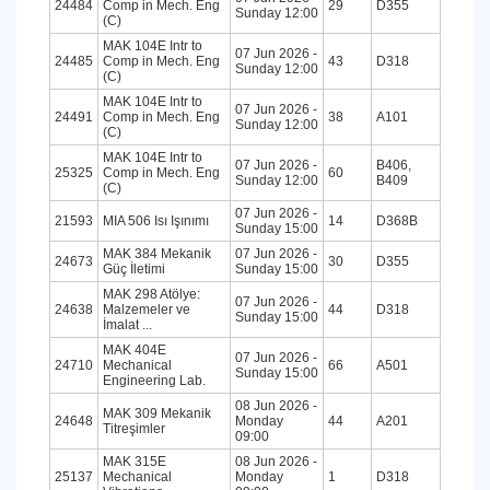
24484
Comp in Mech. Eng
29
D355
Sunday 12:00
(C)
MAK 104E Intr to
07 Jun 2026 -
24485
Comp in Mech. Eng
43
D318
Sunday 12:00
(C)
MAK 104E Intr to
07 Jun 2026 -
24491
Comp in Mech. Eng
38
A101
Sunday 12:00
(C)
MAK 104E Intr to
07 Jun 2026 -
B406,
25325
Comp in Mech. Eng
60
Sunday 12:00
B409
(C)
07 Jun 2026 -
21593
MIA 506 Isı Işınımı
14
D368B
Sunday 15:00
MAK 384 Mekanik
07 Jun 2026 -
24673
30
D355
Güç İletimi
Sunday 15:00
MAK 298 Atölye:
07 Jun 2026 -
24638
Malzemeler ve
44
D318
Sunday 15:00
İmalat ...
MAK 404E
07 Jun 2026 -
24710
Mechanical
66
A501
Sunday 15:00
Engineering Lab.
08 Jun 2026 -
MAK 309 Mekanik
24648
Monday
44
A201
Titreşimler
09:00
MAK 315E
08 Jun 2026 -
25137
Mechanical
Monday
1
D318