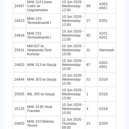
MAK 114 Lineer
10 Jun 2026 -
A363,
24587
Cebir ve
Wednesday
99
A501
Uygulamaları
12:00
10 Jun 2026 -
MAK 215
24623
Wednesday
27
D351
Termodinamik I
12:00
10 Jun 2026 -
MAK 231
A101,
24634
Wednesday
95
Termodinamik I
A201
12:00
MIA 507 Isı
10 Jun 2026 -
25031
Akışkanda Özel
Wednesday
11
Atanmadı
Konular
15:00
10 Jun 2026 -
A363,
24652
MAK 313 Isı Geçişi
Wednesday
87
A501
15:00
10 Jun 2026 -
24644
MAK 303 Isı Geçişi
Wednesday
52
D318
15:00
10 Jun 2026 -
25505
IML 305 Isı Geçişi
Wednesday
1
D318
15:00
10 Jun 2026 -
MAK 313E Heat
25135
Wednesday
4
D318
Transfer
15:00
11 Jun 2026 -
MAK 310 Makina
24655
Thursday
15
D359
Teorisi
09:00