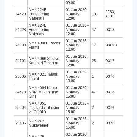
09:00
MAK 224E
01 Jun 2026 -
A363,
24629
Engineering
Monday
101
A501
Materials
12:00
MAK 224E
01 Jun 2026 -
24628
Engineering
Monday
47
D318
Materials
12:00
01 Jun 2026 -
MAK 4038E Power
24688
Monday
17
D368B
Plants
12:00
01 Jun 2026 -
MAK 4066 Şasi ve
24701
Monday
25
D317
Karoseri Tasarımı
12:00
01 Jun 2026 -
MAK 4021 Talaşlı
25506
Monday
1
D376
İmalat
15:00
MAK 4004 Komp.
01 Jun 2026 -
24678
Malz. Mekaniğine
Monday
47
D318
Giriş
15:00
MAK 4051
01 Jun 2026 -
25504
Taşıtlarda Titreşim
Monday
2
D376
ve Gürültü
15:00
01 Jun 2026 -
MUK 205
25435
Monday
2
D376
Mukavemet
15:00
02 Jun 2026 -
MAK 226